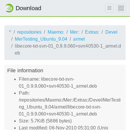
Download
^
repositories
Maemo:
Mer:
Extras:
Devel
MerTesting_Ubuntu_9.04
armel
libecore-txt-svn-01_0.9.9.060+svn40530-1_armel.d
eb
File information
Filename: libecore-txt-svn-
01_0.9.9.060+svn40530-1_armel.deb
Path:
/repositories/Maemo:/Mer:/Extras:/Devel/MerTesti
ng_Ubuntu_9.04/armel/libecore-txt-svn-
01_0.9.9.060+svn40530-1_armel.deb
Size: 5.7KiB (5886 bytes)
Last modified: 06-Nov-2010 05:31:00 (Unix