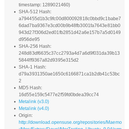
timestamp: 1289021460)
SHA-512 Hash:
a794455d1b3c9fc00d800092818c0bbd9c1babe7
6dad7ba9367e3cd00b9b48fb3001fa7643e81bb0
943d27f306d2ed01fb2851d42a6e157b7a5d0149
d956de95
SHA-256 Hash:
248d83df6635c37cc2793a4d7a6d9f031da39b13
5844ff9367a82d9395e315d2
SHA-1 Hash:
d79a3931350ae1650c6166871ca1b2db41c53bc
2
MD5 Hash:
16d55e159c5477e2f59fd0bdea39cc74
Metalink (v3.0)
Metalink (v4.0)
Origin:
http://download.opensuse.org/repositories/Maemo