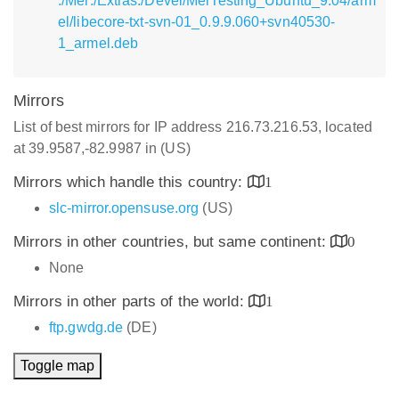
:/Mer:/Extras:/Devel/MerTesting_Ubuntu_9.04/arm
el/libecore-txt-svn-01_0.9.9.060+svn40530-
1_armel.deb
Mirrors
List of best mirrors for IP address 216.73.216.53, located
at 39.9587,-82.9987 in (US)
Mirrors which handle this country:
1
slc-mirror.opensuse.org
(US)
Mirrors in other countries, but same continent:
0
None
Mirrors in other parts of the world:
1
ftp.gwdg.de
(DE)
Toggle map