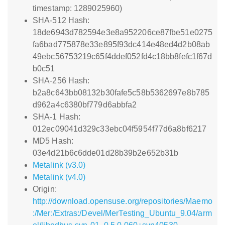
timestamp: 1289025960)
SHA-512 Hash:
18de6943d782594e3e8a952206ce87fbe51e0275
fa6bad775878e33e895f93dc414e48ed4d2b08ab
49ebc56753219c65f4ddef052fd4c18bb8fefc1f67d
b0c51
SHA-256 Hash:
b2a8c643bb08132b30fafe5c58b5362697e8b785
d962a4c6380bf779d6abbfa2
SHA-1 Hash:
012ec09041d329c33ebc04f5954f77d6a8bf6217
MD5 Hash:
03e4d21b6c6dde01d28b39b2e652b31b
Metalink (v3.0)
Metalink (v4.0)
Origin:
http://download.opensuse.org/repositories/Maemo
:/Mer:/Extras:/Devel/MerTesting_Ubuntu_9.04/arm