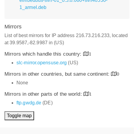
el/libedbus-svn-01_0.5.0.060+svn40530-
1_armel.deb
Mirrors
List of best mirrors for IP address 216.73.216.233, located
at 39.9587,-82.9987 in (US)
Mirrors which handle this country:
1
slc-mirror.opensuse.org
(US)
Mirrors in other countries, but same continent:
0
None
Mirrors in other parts of the world:
1
ftp.gwdg.de
(DE)
Toggle map