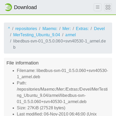
Download
^
repositories
Maemo:
Mer:
Extras:
Devel
MerTesting_Ubuntu_9.04
armel
libedbus-svn-01_0.5.0.060+svn40530-1_armel.de
b
File information
Filename: libedbus-svn-01_0.5.0.060+svn40530-
1_armel.deb
Path:
/repositories/Maemo:/Mer:/Extras:/Devel/MerTesti
ng_Ubuntu_9.04/armel/libedbus-svn-
01_0.5.0.060+svn40530-1_armel.deb
Size: 27KiB (27528 bytes)
Last modified: 06-Nov-2010 06:46:00 (Unix