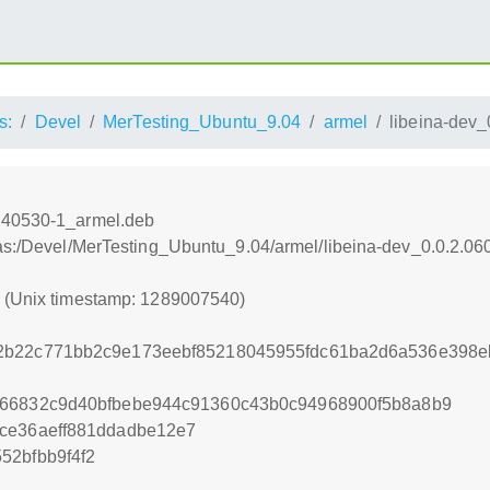
s:
Devel
MerTesting_Ubuntu_9.04
armel
libeina-dev
vn40530-1_armel.deb
tras:/Devel/MerTesting_Ubuntu_9.04/armel/libeina-dev_0.0.2.
0 (Unix timestamp: 1289007540)
2b22c771bb2c9e173eebf85218045955fdc61ba2d6a536e398e
666832c9d40bfbebe944c91360c43b0c94968900f5b8a8b9
ce36aeff881ddadbe12e7
52bfbb9f4f2