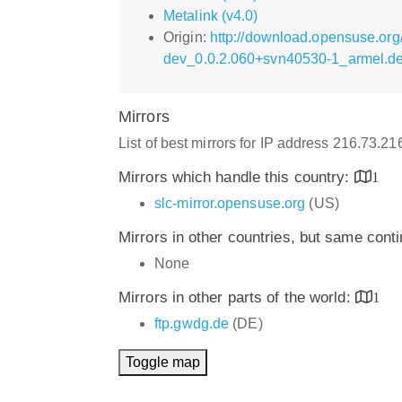
Metalink (v4.0)
Origin:
http://download.opensuse.org
dev_0.0.2.060+svn40530-1_armel.d
Mirrors
List of best mirrors for IP address 216.73.2
Mirrors which handle this country:
1
slc-mirror.opensuse.org
(US)
Mirrors in other countries, but same cont
None
Mirrors in other parts of the world:
1
ftp.gwdg.de
(DE)
Toggle map