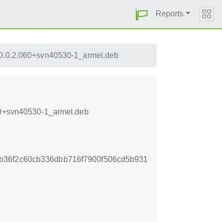
Reports
_0.0.2.060+svn40530-1_armel.deb
060+svn40530-1_armel.deb
b36f2c60cb336dbb716f7900f506cd5b931