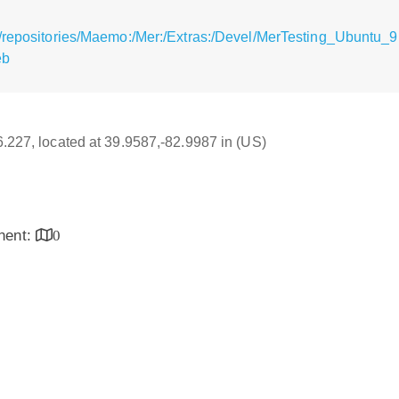
/repositories/Maemo:/Mer:/Extras:/Devel/MerTesting_Ubuntu_9.
eb
16.227, located at 39.9587,-82.9987 in (US)
inent:
0