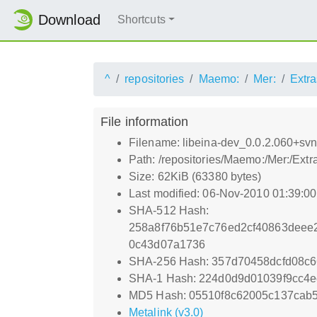
Download
Shortcuts
^
repositories
Maemo:
Mer:
Extra
File information
Filename: libeina-dev_0.0.2.060+s
Path: /repositories/Maemo:/Mer:/Ex
Size: 62KiB (63380 bytes)
Last modified: 06-Nov-2010 01:39:0
SHA-512 Hash:
258a8f76b51e7c76ed2cf40863deee
0c43d07a1736
SHA-256 Hash: 357d70458dcfd08c
SHA-1 Hash: 224d0d9d01039f9cc4e
MD5 Hash: 05510f8c62005c137cab5
Metalink (v3.0)