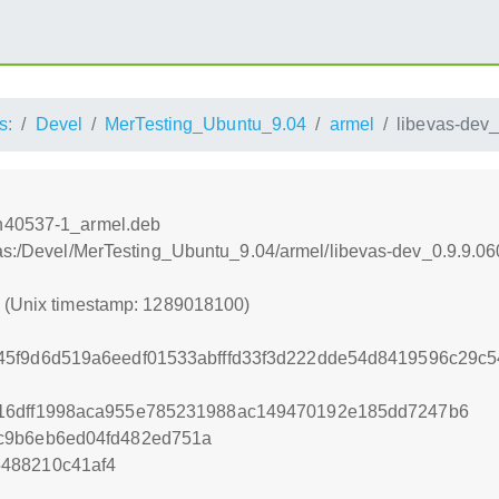
s:
Devel
MerTesting_Ubuntu_9.04
armel
libevas-dev
vn40537-1_armel.deb
tras:/Devel/MerTesting_Ubuntu_9.04/armel/libevas-dev_0.9.9.
0 (Unix timestamp: 1289018100)
45f9d6d519a6eedf01533abfffd33f3d222dde54d8419596c29
16dff1998aca955e785231988ac149470192e185dd7247b6
c9b6eb6ed04fd482ed751a
488210c41af4