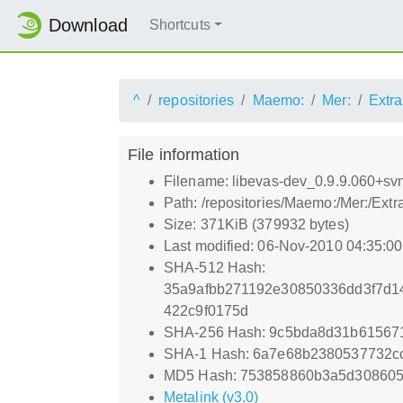
Download
Shortcuts
^
repositories
Maemo:
Mer:
Extra
File information
Filename: libevas-dev_0.9.9.060+s
Path: /repositories/Maemo:/Mer:/Ex
Size: 371KiB (379932 bytes)
Last modified: 06-Nov-2010 04:35:0
SHA-512 Hash:
35a9afbb271192e30850336dd3f7d1
422c9f0175d
SHA-256 Hash: 9c5bda8d31b61567
SHA-1 Hash: 6a7e68b2380537732c
MD5 Hash: 753858860b3a5d308605
Metalink (v3.0)