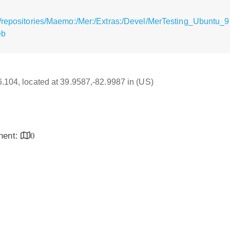
/repositories/Maemo:/Mer:/Extras:/Devel/MerTesting_Ubuntu_9.
eb
16.104, located at 39.9587,-82.9987 in (US)
inent:
0