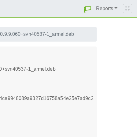
Reports
_0.9.9.060+svn40537-1_armel.deb
060+svn40537-1_armel.deb
c54ce9948089a9327d16758a54e25e7ad9c2