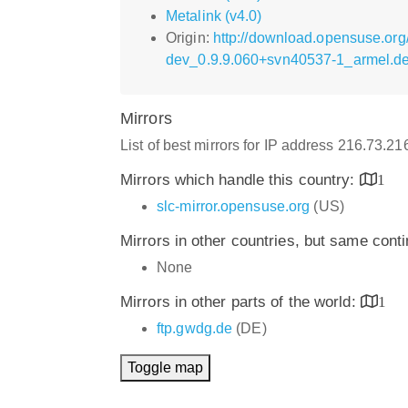
Metalink (v4.0)
Origin:
http://download.opensuse.org
dev_0.9.9.060+svn40537-1_armel.d
Mirrors
List of best mirrors for IP address 216.73.2
Mirrors which handle this country:
1
slc-mirror.opensuse.org
(US)
Mirrors in other countries, but same cont
None
Mirrors in other parts of the world:
1
ftp.gwdg.de
(DE)
Toggle map