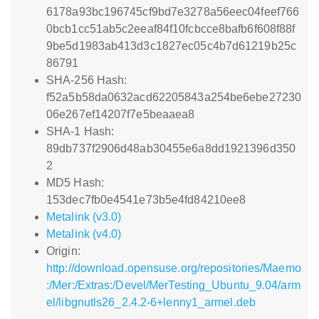
6178a93bc196745cf9bd7e3278a56eec04feef766
0bcb1cc51ab5c2eeaf84f10fcbcce8bafb6f608f88f
9be5d1983ab413d3c1827ec05c4b7d61219b25c
86791
SHA-256 Hash:
f52a5b58da0632acd62205843a254be6ebe27230
06e267ef14207f7e5beaaea8
SHA-1 Hash:
89db737f2906d48ab30455e6a8dd1921396d350
2
MD5 Hash:
153dec7fb0e4541e73b5e4fd84210ee8
Metalink (v3.0)
Metalink (v4.0)
Origin:
http://download.opensuse.org/repositories/Maemo
:/Mer:/Extras:/Devel/MerTesting_Ubuntu_9.04/arm
el/libgnutls26_2.4.2-6+lenny1_armel.deb