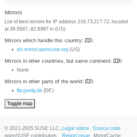
Mirrors
List of best mirrors for IP address 216.73.217.72, located
at 39.9587,-82.9987 in (US)
Mirrors which handle this country:
1
slc-mirror.opensuse.org
(US)
Mirrors in other countries, but same continent:
0
None
Mirrors in other parts of the world:
1
ftp.gwdg.de
(DE)
Toggle map
© 2021-2025 SUSE LLC.,
Legal notice
Source code
openSUSE contributors
Report issue
MirrorCache