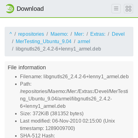
Download
^
repositories
Maemo:
Mer:
Extras:
Devel
MerTesting_Ubuntu_9.04
armel
libgnutls26_2.4.2-6+lenny1_armel.deb
File information
Filename: libgnutls26_2.4.2-6+lenny1_armel.deb
Path:
/repositories/Maemo:/Mer:/Extras:/Devel/MerTesti
ng_Ubuntu_9.04/armel/libgnutls26_2.4.2-
6+lenny1_armel.deb
Size: 372KiB (381352 bytes)
Last modified: 06-Nov-2010 02:15:00 (Unix
timestamp: 1289009700)
SHA-512 Hash: