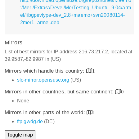
http://download.opensuse.org/repositories/Maemo
:/Mer:/Extras:/Devel/MerTesting_Ubuntu_9.04/arm
el/libgpevtype-dev_2.8+maemo+svn20080114-
2mer1_armel.deb
Mirrors
List of best mirrors for IP address 216.73.217.2, located at
39.9587,-82.9987 in (US)
Mirrors which handle this country:
1
slc-mirror.opensuse.org
(US)
Mirrors in other countries, but same continent:
0
None
Mirrors in other parts of the world:
1
ftp.gwdg.de
(DE)
Toggle map