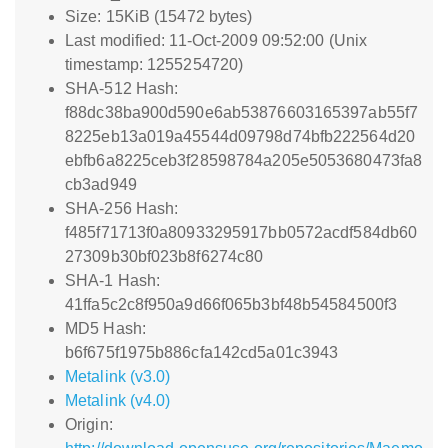
Size: 15KiB (15472 bytes)
Last modified: 11-Oct-2009 09:52:00 (Unix
timestamp: 1255254720)
SHA-512 Hash:
f88dc38ba900d590e6ab53876603165397ab55f7
8225eb13a019a45544d09798d74bfb222564d20
ebfb6a8225ceb3f28598784a205e5053680473fa8
cb3ad949
SHA-256 Hash:
f485f71713f0a80933295917bb0572acdf584db60
27309b30bf023b8f6274c80
SHA-1 Hash:
41ffa5c2c8f950a9d66f065b3bf48b54584500f3
MD5 Hash:
b6f675f1975b886cfa142cd5a01c3943
Metalink (v3.0)
Metalink (v4.0)
Origin: