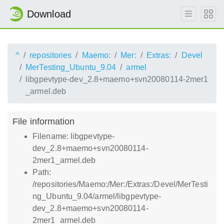
Download
^
repositories
Maemo:
Mer:
Extras:
Devel
MerTesting_Ubuntu_9.04
armel
libgpevtype-dev_2.8+maemo+svn20080114-2mer1
_armel.deb
File information
Filename: libgpevtype-
dev_2.8+maemo+svn20080114-
2mer1_armel.deb
Path:
/repositories/Maemo:/Mer:/Extras:/Devel/MerTesti
ng_Ubuntu_9.04/armel/libgpevtype-
dev_2.8+maemo+svn20080114-
2mer1_armel.deb