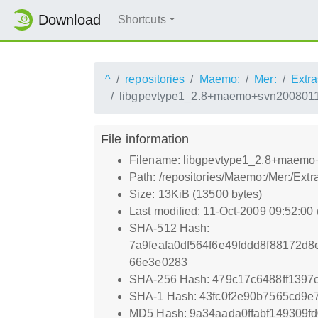
Download
Shortcuts
^
repositories
Maemo:
Mer:
Extra
libgpevtype1_2.8+maemo+svn2008011
File information
Filename: libgpevtype1_2.8+maem
Path: /repositories/Maemo:/Mer:/E
Size: 13KiB (13500 bytes)
Last modified: 11-Oct-2009 09:52:00
SHA-512 Hash:
7a9feafa0df564f6e49fddd8f88172d
66e3e0283
SHA-256 Hash: 479c17c6488ff139
SHA-1 Hash: 43fc0f2e90b7565cd9e
MD5 Hash: 9a34aada0ffabf149309f