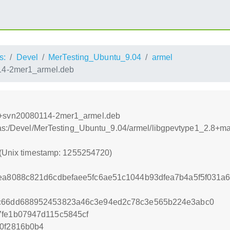
s:
Devel
MerTesting_Ubuntu_9.04
armel
4-2mer1_armel.deb
o+svn20080114-2mer1_armel.deb
xtras:/Devel/MerTesting_Ubuntu_9.04/armel/libgpevtype1_2.
 (Unix timestamp: 1255254720)
8ea8088c821d6cdbefaee5fc6ae51c1044b93dfea7b4a5f5f031
7c66dd688952453823a46c3e94ed2c78c3e565b224e3abc0
7fe1b07947d115c5845cf
d0f2816b0b4