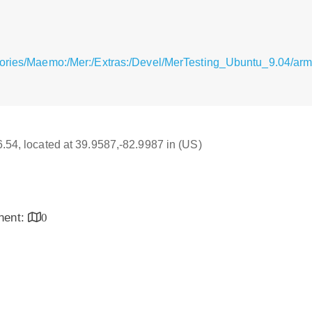
itories/Maemo:/Mer:/Extras:/Devel/MerTesting_Ubuntu_9.04/
16.54, located at 39.9587,-82.9987 in (US)
inent:
0