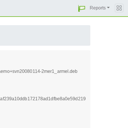
Reports
8+maemo+svn20080114-2mer1_armel.deb
a6af239a10ddb172178ad1dfbe8a0e59d219