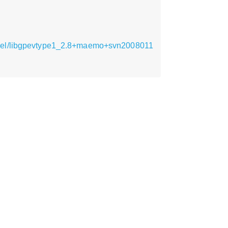
armel/libgpevtype1_2.8+maemo+svn2008011