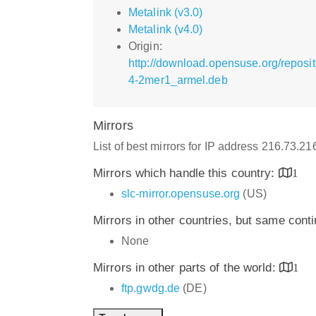
Metalink (v3.0)
Metalink (v4.0)
Origin:
http://download.opensuse.org/repos
4-2mer1_armel.deb
Mirrors
List of best mirrors for IP address 216.73.2
Mirrors which handle this country:
1
slc-mirror.opensuse.org
(US)
Mirrors in other countries, but same cont
None
Mirrors in other parts of the world:
1
ftp.gwdg.de
(DE)