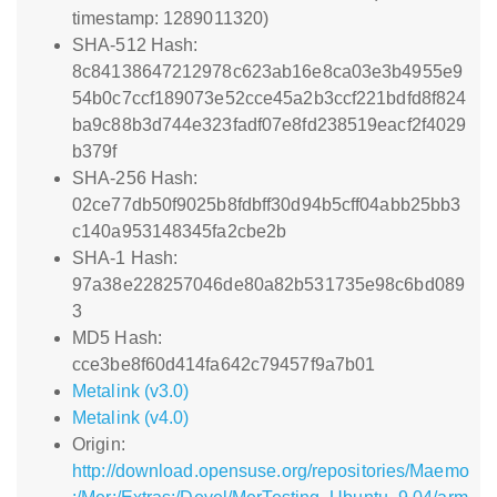
timestamp: 1289011320)
SHA-512 Hash:
8c84138647212978c623ab16e8ca03e3b4955e9
54b0c7ccf189073e52cce45a2b3ccf221bdfd8f824
ba9c88b3d744e323fadf07e8fd238519eacf2f4029
b379f
SHA-256 Hash:
02ce77db50f9025b8fdbff30d94b5cff04abb25bb3
c140a953148345fa2cbe2b
SHA-1 Hash:
97a38e228257046de80a82b531735e98c6bd089
3
MD5 Hash:
cce3be8f60d414fa642c79457f9a7b01
Metalink (v3.0)
Metalink (v4.0)
Origin:
http://download.opensuse.org/repositories/Maemo