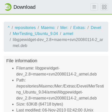
Download
^
repositories
Maemo:
Mer:
Extras:
Devel
MerTesting_Ubuntu_9.04
armel
libgpewidget-dev_2.8+maemo+svn20080114-2_ar
mel.deb
File information
Filename: libgpewidget-
dev_2.8+maemo+svn20080114-2_armel.deb
Path:
/repositories/Maemo:/Mer:/Extras:/Devel/MerTesti
ng_Ubuntu_9.04/armel/libgpewidget-
dev_2.8+maemo+svn20080114-2_armel.deb
Size: 63KiB (64718 bytes)
Last modified: 06-Nov-2010 02:42:00 (Unix