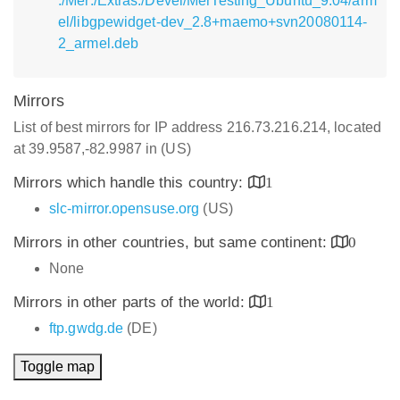
:/Mer:/Extras:/Devel/MerTesting_Ubuntu_9.04/arm
el/libgpewidget-dev_2.8+maemo+svn20080114-
2_armel.deb
Mirrors
List of best mirrors for IP address 216.73.216.214, located
at 39.9587,-82.9987 in (US)
Mirrors which handle this country:
1
slc-mirror.opensuse.org
(US)
Mirrors in other countries, but same continent:
0
None
Mirrors in other parts of the world:
1
ftp.gwdg.de
(DE)
Toggle map