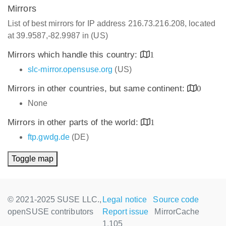
Mirrors
List of best mirrors for IP address 216.73.216.208, located
at 39.9587,-82.9987 in (US)
Mirrors which handle this country:
1
slc-mirror.opensuse.org
(US)
Mirrors in other countries, but same continent:
0
None
Mirrors in other parts of the world:
1
ftp.gwdg.de
(DE)
Toggle map
© 2021-2025 SUSE LLC.,
Legal notice
Source code
openSUSE contributors
Report issue
MirrorCache
1.105