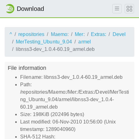
Download
^
repositories
Maemo:
Mer:
Extras:
Devel
MerTesting_Ubuntu_9.04
armel
libnss3-dev_1.0.4-60.19_armel.deb
File information
Filename: libnss3-dev_1.0.4-60.19_armel.deb
Path:
/repositories/Maemo:/Mer:/Extras:/Devel/MerTesti
ng_Ubuntu_9.04/armel/libnss3-dev_1.0.4-
60.19_armel.deb
Size: 198KiB (202496 bytes)
Last modified: 06-Nov-2010 10:56:00 (Unix
timestamp: 1289040960)
SHA-512 Hash: