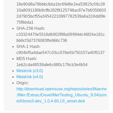
16e90d8a76bbbc6da1bc69d8e2ea53815c06c28
10a8091190b9cffb282f9125796ac87e7b6050603
2d7905bcf55a34542210997782539a6a319dd0fe
75f9dda1
SHA-256 Hash:
c33324470e5516d6802f98a09994dc46f24e181c
bb6cf3d7376083ffe966c736
SHA-1 Hash:
c904bf5a4dae547c03cc076e0b750157a40f5137
MD5 Hash:
1eb2cda48539afe6c680c179cb3e4b54
Metalink (v3.0)
Metalink (v4.0)
Origin:
http://download.opensuse.org/repositories/Maemo
:/Mer:/Extras:/Devel/MerTesting_Ubuntu_9.04/arm
el/libnss3-dev_1.0.4-60.19_armel.deb