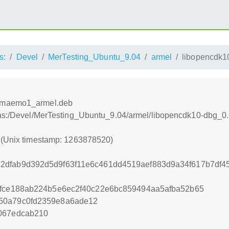
s:
Devel
MerTesting_Ubuntu_9.04
armel
libopencdk1
-1maemo1_armel.deb
tras:/Devel/MerTesting_Ubuntu_9.04/armel/libopencdk10-dbg
0 (Unix timestamp: 1263878520)
2dfab9d392d5d9f63f11e6c461dd4519aef883d9a34f617b7df4
efce188ab224b5e6ec2f40c22e6bc859494aa5afba52b65
50a79c0fd2359e8a6ade12
067edcab210