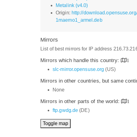
Metalink (v4.0)
Origin:
http://download.opensuse.org
1maemo1_armel.deb
Mirrors
List of best mirrors for IP address 216.73.2
Mirrors which handle this country:
1
slc-mirror.opensuse.org
(US)
Mirrors in other countries, but same cont
None
Mirrors in other parts of the world:
1
ftp.gwdg.de
(DE)
Toggle map