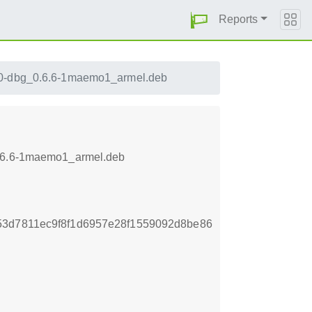
Reports
0-dbg_0.6.6-1maemo1_armel.deb
_0.6.6-1maemo1_armel.deb
53d7811ec9f8f1d6957e28f1559092d8be86