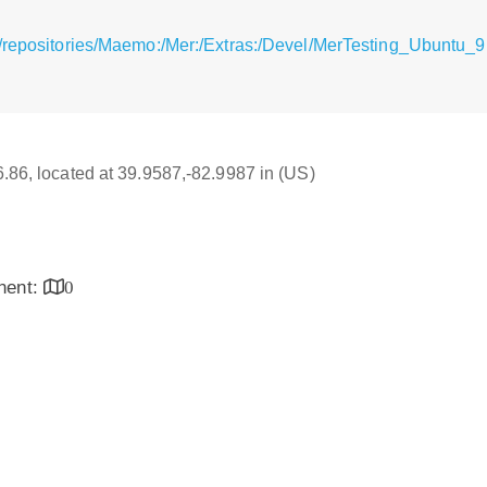
/repositories/Maemo:/Mer:/Extras:/Devel/MerTesting_Ubuntu_9
16.86, located at 39.9587,-82.9987 in (US)
inent:
0