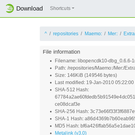
Download
Shortcuts
^
repositories
Maemo:
Mer:
Extra
File information
Filename: libopencdk10-dbg_0.6.6
Path: /repositories/Maemo:/Mer:/Ex
Size: 146KiB (149546 bytes)
Last modified: 19-Jan-2010 05:22:0
SHA-512 Hash:
67784a2ae60fdedb5b91549e4dc051
ce08dcaf3e
SHA-256 Hash: 3c73e66f33f3f6887
SHA-1 Hash: a86d4369b7b60eab96
MD5 Hash: bf6a426ffab56a5e1dae1
Metalink (v3.0)