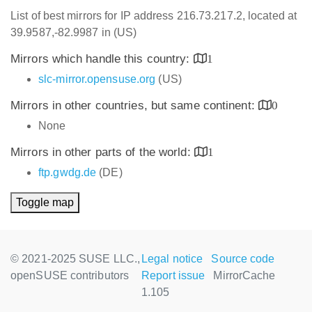
List of best mirrors for IP address 216.73.217.2, located at
39.9587,-82.9987 in (US)
Mirrors which handle this country:
1
slc-mirror.opensuse.org
(US)
Mirrors in other countries, but same continent:
0
None
Mirrors in other parts of the world:
1
ftp.gwdg.de
(DE)
Toggle map
© 2021-2025 SUSE LLC.,
Legal notice
Source code
openSUSE contributors
Report issue
MirrorCache
1.105