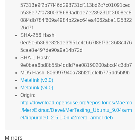
57313e9f2b77f46d298731cf113bd2c7c01091cec
b538e77f078003f8689adb1e7e239231fc3008ec8
08f4db784f609a4984b22ec64ea4062aba1f25822
26d7f
SHA-256 Hash:
0ed5c6b369e8281e3f951c4c667f88f73c36f3c476
5caa8e497de90a9a14b72d
SHA-1 Hash:
9e0baa6bd8b55b4ddfd7ae08190200abcd4c3db7
MD5 Hash: 806997940a78bf2f1cfefb775dd5bf9b
Metalink (v3.0)
Metalink (v4.0)
Origin:
http://download.opensuse.org/repositories/Maemo
:/Mer:/Extras:/Devel/MerTesting_Ubuntu_9.04/arm
el/libpurple0_2.5.1-0nix2mer1_armel.deb
Mirrors