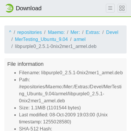
Download
^
repositories
Maemo:
Mer:
Extras:
Devel
MerTesting_Ubuntu_9.04
armel
libpurple0_2.5.1-0nix2mer1_armel.deb
File information
Filename: libpurple0_2.5.1-0nix2mer1_armel.deb
Path:
/repositories/Maemo:/Mer:/Extras:/Devel/MerTesti
ng_Ubuntu_9.04/armel/libpurple0_2.5.1-
0nix2mer1_armel.deb
Size: 1.1MiB (1101544 bytes)
Last modified: 08-Oct-2009 19:03:00 (Unix
timestamp: 1255028580)
SHA-512 Hash: