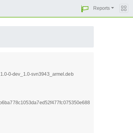
Reports
s-1.0-0-dev_1.0-svn3943_armel.deb
b6ba778c1053da7ed52f477fc075350e688