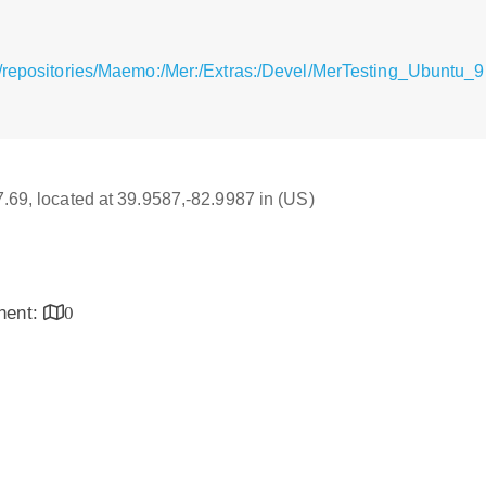
/repositories/Maemo:/Mer:/Extras:/Devel/MerTesting_Ubuntu_9.
17.69, located at 39.9587,-82.9987 in (US)
inent:
0