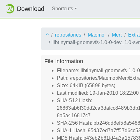
Download
Shortcuts
^
repositories
Maemo:
Mer:
Extra
libtinymail-gnomevfs-1.0-0-dev_1.0-s
File information
Filename: libtinymail-gnomevfs-1.0
Path: /repositories/Maemo:/Mer:/Ext
Size: 64KiB (65898 bytes)
Last modified: 19-Jan-2010 18:22:0
SHA-512 Hash:
26863ab6f30dd2ca3dafcc8489b3db
8a5a416817c7
SHA-256 Hash: bb246dd8ef58a548
SHA-1 Hash: 95d37ed7a7ff57d6cc5
MD5 Hash: b43eb2b61fd4a3a15783