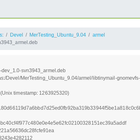
s:
Devel
MerTesting_Ubuntu_9.04
armel
vn3943_armel.deb
-0-dev_1.0-svn3943_armel.deb
ras:/Devel/MerTesting_Ubuntu_9.04/armel/libtinymail-gnomevf
0 (Unix timestamp: 1263925320)
180d66119d7a6bbd7d25ed0fb92ba319b33944f5be1a818c0c6
8bc40cf4f977c480e0e4e5e62fc02100328151ec39a5addf
221a56636dc28fcfe91ea
8243e4282112