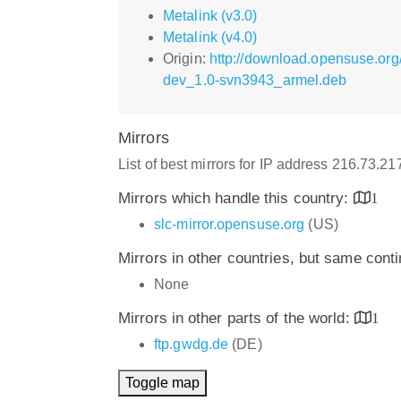
Metalink (v3.0)
Metalink (v4.0)
Origin:
http://download.opensuse.org
dev_1.0-svn3943_armel.deb
Mirrors
List of best mirrors for IP address 216.73.2
Mirrors which handle this country:
1
slc-mirror.opensuse.org
(US)
Mirrors in other countries, but same cont
None
Mirrors in other parts of the world:
1
ftp.gwdg.de
(DE)
Toggle map