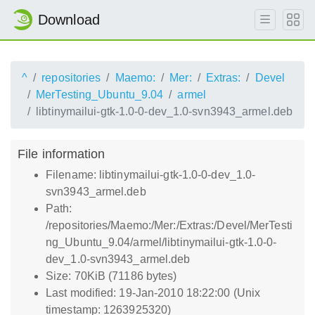
Download
^
repositories
Maemo:
Mer:
Extras:
Devel
MerTesting_Ubuntu_9.04
armel
libtinymailui-gtk-1.0-0-dev_1.0-svn3943_armel.deb
File information
Filename: libtinymailui-gtk-1.0-0-dev_1.0-
svn3943_armel.deb
Path:
/repositories/Maemo:/Mer:/Extras:/Devel/MerTesti
ng_Ubuntu_9.04/armel/libtinymailui-gtk-1.0-0-
dev_1.0-svn3943_armel.deb
Size: 70KiB (71186 bytes)
Last modified: 19-Jan-2010 18:22:00 (Unix
timestamp: 1263925320)