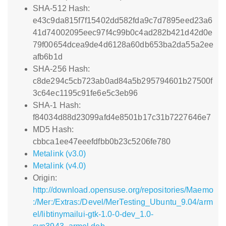
SHA-512 Hash:
e43c9da815f7f15402dd582fda9c7d7895eed23a6
41d74002095eec97f4c99b0c4ad282b421d42d0e
79f00654dcea9de4d6128a60db653ba2da55a2ee
afb6b1d
SHA-256 Hash:
c8de294c5cb723ab0ad84a5b295794601b27500f
3c64ec1195c91fe6e5c3eb96
SHA-1 Hash:
f84034d88d23099afd4e8501b17c31b7227646e7
MD5 Hash:
cbbca1ee47eeefdfbb0b23c5206fe780
Metalink (v3.0)
Metalink (v4.0)
Origin:
http://download.opensuse.org/repositories/Maemo
:/Mer:/Extras:/Devel/MerTesting_Ubuntu_9.04/arm
el/libtinymailui-gtk-1.0-0-dev_1.0-