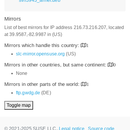
svn3943_armel.deb
Mirrors
List of best mirrors for IP address 216.73.216.207, located
at 39.9587,-82.9987 in (US)
Mirrors which handle this country:
1
slc-mirror.opensuse.org
(US)
Mirrors in other countries, but same continent:
0
None
Mirrors in other parts of the world:
1
ftp.gwdg.de
(DE)
Toggle map
© 2021-2025 SUSE LLC.,
Legal notice
Source code