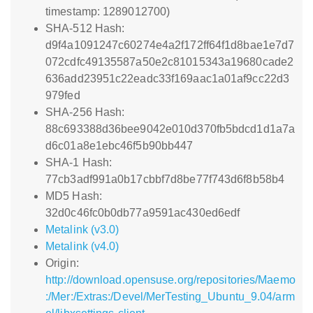
timestamp: 1289012700)
SHA-512 Hash:
d9f4a1091247c60274e4a2f172ff64f1d8bae1e7d7
072cdfc49135587a50e2c81015343a19680cade2
636add23951c22eadc33f169aac1a01af9cc22d3
979fed
SHA-256 Hash:
88c693388d36bee9042e010d370fb5bdcd1d1a7a
d6c01a8e1ebc46f5b90bb447
SHA-1 Hash:
77cb3adf991a0b17cbbf7d8be77f743d6f8b58b4
MD5 Hash:
32d0c46fc0b0db77a9591ac430ed6edf
Metalink (v3.0)
Metalink (v4.0)
Origin:
http://download.opensuse.org/repositories/Maemo
:/Mer:/Extras:/Devel/MerTesting_Ubuntu_9.04/arm