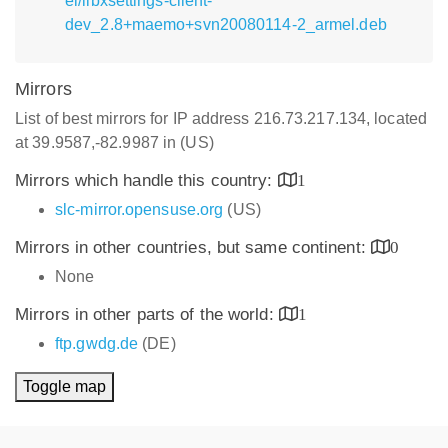
el/libxsettings-client-
dev_2.8+maemo+svn20080114-2_armel.deb
Mirrors
List of best mirrors for IP address 216.73.217.134, located
at 39.9587,-82.9987 in (US)
Mirrors which handle this country:
1
slc-mirror.opensuse.org
(US)
Mirrors in other countries, but same continent:
0
None
Mirrors in other parts of the world:
1
ftp.gwdg.de
(DE)
Toggle map