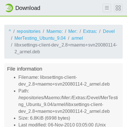
Download
^
repositories
Maemo:
Mer:
Extras:
Devel
MerTesting_Ubuntu_9.04
armel
libxsettings-client-dev_2.8+maemo+svn20080114-
2_armel.deb
File information
Filename: libxsettings-client-
dev_2.8+maemo+svn20080114-2_armel.deb
Path:
/repositories/Maemo:/Mer:/Extras:/Devel/MerTesti
ng_Ubuntu_9.04/armel/libxsettings-client-
dev_2.8+maemo+svn20080114-2_armel.deb
Size: 6.8KiB (6998 bytes)
Last modified: 06-Nov-2010 03:05:00 (Unix