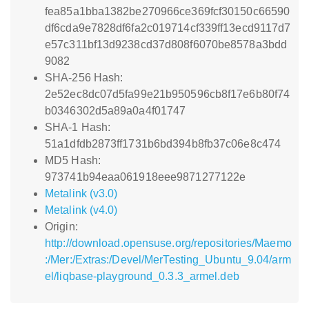
fea85a1bba1382be270966ce369fcf30150c66590
df6cda9e7828df6fa2c019714cf339ff13ecd9117d7
e57c311bf13d9238cd37d808f6070be8578a3bdd
9082
SHA-256 Hash:
2e52ec8dc07d5fa99e21b950596cb8f17e6b80f74
b0346302d5a89a0a4f01747
SHA-1 Hash:
51a1dfdb2873ff1731b6bd394b8fb37c06e8c474
MD5 Hash:
973741b94eaa061918eee9871277122e
Metalink (v3.0)
Metalink (v4.0)
Origin:
http://download.opensuse.org/repositories/Maemo
:/Mer:/Extras:/Devel/MerTesting_Ubuntu_9.04/arm
el/liqbase-playground_0.3.3_armel.deb