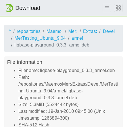
Download
^
repositories
Maemo:
Mer:
Extras:
Devel
MerTesting_Ubuntu_9.04
armel
liqbase-playground_0.3.3_armel.deb
File information
Filename: liqbase-playground_0.3.3_armel.deb
Path:
/repositories/Maemo:/Mer:/Extras:/Devel/MerTesti
ng_Ubuntu_9.04/armel/liqbase-
playground_0.3.3_armel.deb
Size: 5.3MiB (5524442 bytes)
Last modified: 19-Jan-2010 09:45:00 (Unix
timestamp: 1263894300)
SHA-512 Hash: