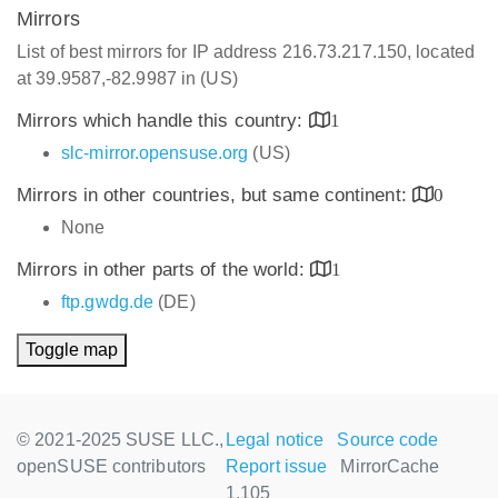
Mirrors
List of best mirrors for IP address 216.73.217.150, located
at 39.9587,-82.9987 in (US)
Mirrors which handle this country:
1
slc-mirror.opensuse.org
(US)
Mirrors in other countries, but same continent:
0
None
Mirrors in other parts of the world:
1
ftp.gwdg.de
(DE)
Toggle map
© 2021-2025 SUSE LLC.,
Legal notice
Source code
openSUSE contributors
Report issue
MirrorCache
1.105