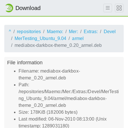
Download
^
repositories
Maemo:
Mer:
Extras:
Devel
MerTesting_Ubuntu_9.04
armel
mediabox-darkbox-theme_0.20_armel.deb
File information
Filename: mediabox-darkbox-
theme_0.20_armel.deb
Path:
/repositories/Maemo:/Mer:/Extras:/Devel/MerTesti
ng_Ubuntu_9.04/armel/mediabox-darkbox-
theme_0.20_armel.deb
Size: 178KiB (182006 bytes)
Last modified: 06-Nov-2010 08:13:00 (Unix
timestamp: 1289031180)