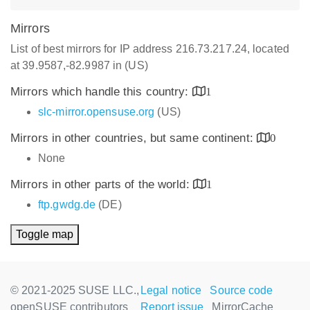
Mirrors
List of best mirrors for IP address 216.73.217.24, located
at 39.9587,-82.9987 in (US)
Mirrors which handle this country:
1
slc-mirror.opensuse.org
(US)
Mirrors in other countries, but same continent:
0
None
Mirrors in other parts of the world:
1
ftp.gwdg.de
(DE)
Toggle map
© 2021-2025 SUSE LLC.,
Legal notice
Source code
openSUSE contributors
Report issue
MirrorCache