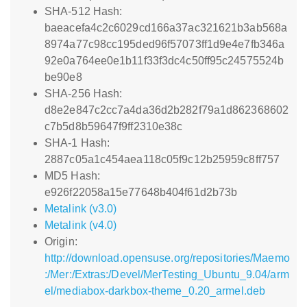
SHA-512 Hash:
baeacefa4c2c6029cd166a37ac321621b3ab568a
8974a77c98cc195ded96f57073ff1d9e4e7fb346a
92e0a764ee0e1b11f33f3dc4c50ff95c24575524b
be90e8
SHA-256 Hash:
d8e2e847c2cc7a4da36d2b282f79a1d862368602
c7b5d8b59647f9ff2310e38c
SHA-1 Hash:
2887c05a1c454aea118c05f9c12b25959c8ff757
MD5 Hash:
e926f22058a15e77648b404f61d2b73b
Metalink (v3.0)
Metalink (v4.0)
Origin:
http://download.opensuse.org/repositories/Maemo
:/Mer:/Extras:/Devel/MerTesting_Ubuntu_9.04/arm
el/mediabox-darkbox-theme_0.20_armel.deb