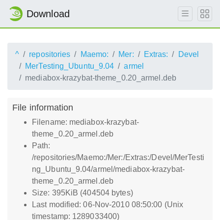
Download
^
repositories
Maemo:
Mer:
Extras:
Devel
MerTesting_Ubuntu_9.04
armel
mediabox-krazybat-theme_0.20_armel.deb
File information
Filename: mediabox-krazybat-
theme_0.20_armel.deb
Path:
/repositories/Maemo:/Mer:/Extras:/Devel/MerTesti
ng_Ubuntu_9.04/armel/mediabox-krazybat-
theme_0.20_armel.deb
Size: 395KiB (404504 bytes)
Last modified: 06-Nov-2010 08:50:00 (Unix
timestamp: 1289033400)