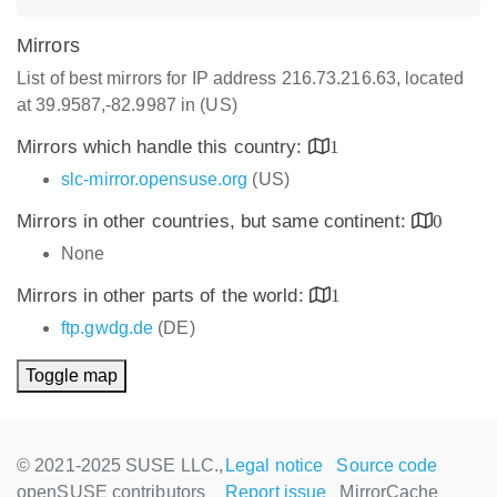
Mirrors
List of best mirrors for IP address 216.73.216.63, located
at 39.9587,-82.9987 in (US)
Mirrors which handle this country:
1
slc-mirror.opensuse.org
(US)
Mirrors in other countries, but same continent:
0
None
Mirrors in other parts of the world:
1
ftp.gwdg.de
(DE)
Toggle map
© 2021-2025 SUSE LLC.,
Legal notice
Source code
openSUSE contributors
Report issue
MirrorCache