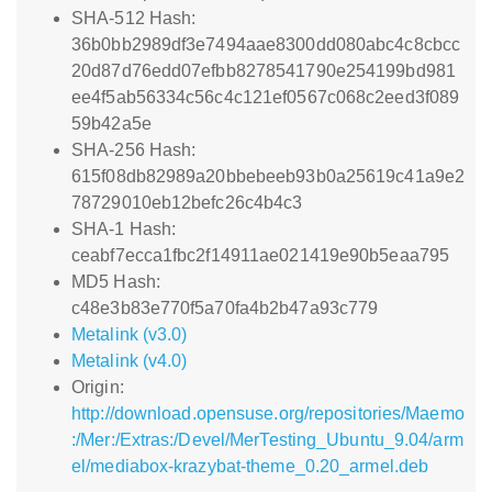
SHA-512 Hash:
36b0bb2989df3e7494aae8300dd080abc4c8cbcc
20d87d76edd07efbb8278541790e254199bd981
ee4f5ab56334c56c4c121ef0567c068c2eed3f089
59b42a5e
SHA-256 Hash:
615f08db82989a20bbebeeb93b0a25619c41a9e2
78729010eb12befc26c4b4c3
SHA-1 Hash:
ceabf7ecca1fbc2f14911ae021419e90b5eaa795
MD5 Hash:
c48e3b83e770f5a70fa4b2b47a93c779
Metalink (v3.0)
Metalink (v4.0)
Origin:
http://download.opensuse.org/repositories/Maemo
:/Mer:/Extras:/Devel/MerTesting_Ubuntu_9.04/arm
el/mediabox-krazybat-theme_0.20_armel.deb