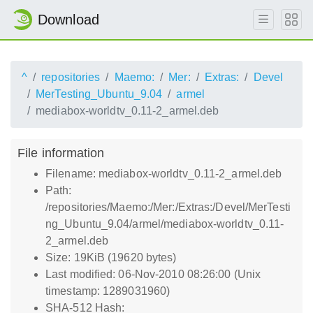
Download
^
repositories
Maemo:
Mer:
Extras:
Devel
MerTesting_Ubuntu_9.04
armel
mediabox-worldtv_0.11-2_armel.deb
File information
Filename: mediabox-worldtv_0.11-2_armel.deb
Path:
/repositories/Maemo:/Mer:/Extras:/Devel/MerTesti
ng_Ubuntu_9.04/armel/mediabox-worldtv_0.11-
2_armel.deb
Size: 19KiB (19620 bytes)
Last modified: 06-Nov-2010 08:26:00 (Unix
timestamp: 1289031960)
SHA-512 Hash: