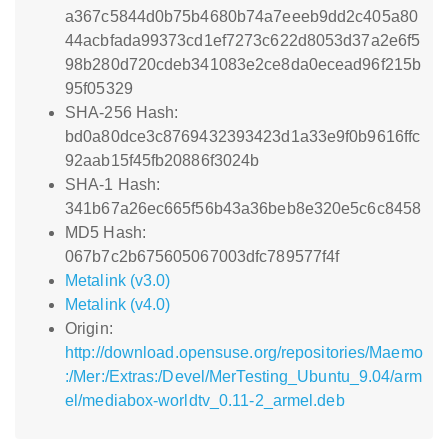
a367c5844d0b75b4680b74a7eeeb9dd2c405a80
44acbfada99373cd1ef7273c622d8053d37a2e6f5
98b280d720cdeb341083e2ce8da0ecead96f215b
95f05329
SHA-256 Hash:
bd0a80dce3c8769432393423d1a33e9f0b9616ffc
92aab15f45fb20886f3024b
SHA-1 Hash:
341b67a26ec665f56b43a36beb8e320e5c6c8458
MD5 Hash:
067b7c2b675605067003dfc789577f4f
Metalink (v3.0)
Metalink (v4.0)
Origin:
http://download.opensuse.org/repositories/Maemo
:/Mer:/Extras:/Devel/MerTesting_Ubuntu_9.04/arm
el/mediabox-worldtv_0.11-2_armel.deb