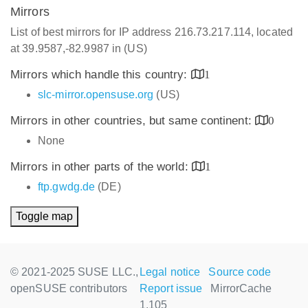
Mirrors
List of best mirrors for IP address 216.73.217.114, located
at 39.9587,-82.9987 in (US)
Mirrors which handle this country:
1
slc-mirror.opensuse.org
(US)
Mirrors in other countries, but same continent:
0
None
Mirrors in other parts of the world:
1
ftp.gwdg.de
(DE)
Toggle map
© 2021-2025 SUSE LLC.,
Legal notice
Source code
openSUSE contributors
Report issue
MirrorCache
1.105