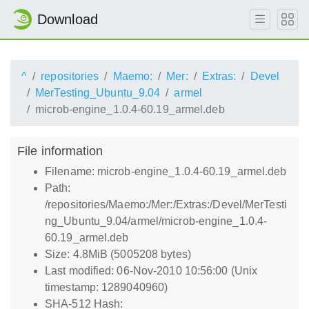
Download
^
repositories
Maemo:
Mer:
Extras:
Devel
MerTesting_Ubuntu_9.04
armel
microb-engine_1.0.4-60.19_armel.deb
File information
Filename: microb-engine_1.0.4-60.19_armel.deb
Path:
/repositories/Maemo:/Mer:/Extras:/Devel/MerTesti
ng_Ubuntu_9.04/armel/microb-engine_1.0.4-
60.19_armel.deb
Size: 4.8MiB (5005208 bytes)
Last modified: 06-Nov-2010 10:56:00 (Unix
timestamp: 1289040960)
SHA-512 Hash: