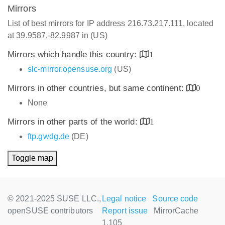
Mirrors
List of best mirrors for IP address 216.73.217.111, located
at 39.9587,-82.9987 in (US)
Mirrors which handle this country:
1
slc-mirror.opensuse.org
(US)
Mirrors in other countries, but same continent:
0
None
Mirrors in other parts of the world:
1
ftp.gwdg.de
(DE)
Toggle map
© 2021-2025 SUSE LLC.,
Legal notice
Source code
openSUSE contributors
Report issue
MirrorCache
1.105