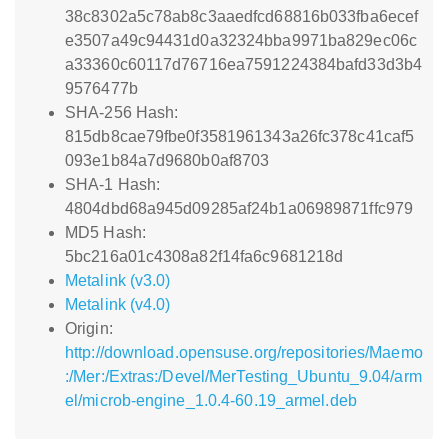
38c8302a5c78ab8c3aaedfcd68816b033fba6ecef
e3507a49c94431d0a32324bba9971ba829ec06c
a33360c60117d76716ea7591224384bafd33d3b4
9576477b
SHA-256 Hash:
815db8cae79fbe0f3581961343a26fc378c41caf5
093e1b84a7d9680b0af8703
SHA-1 Hash:
4804dbd68a945d09285af24b1a06989871ffc979
MD5 Hash:
5bc216a01c4308a82f14fa6c9681218d
Metalink (v3.0)
Metalink (v4.0)
Origin:
http://download.opensuse.org/repositories/Maemo
:/Mer:/Extras:/Devel/MerTesting_Ubuntu_9.04/arm
el/microb-engine_1.0.4-60.19_armel.deb