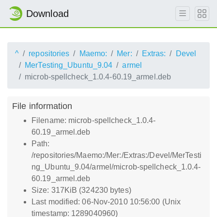
Download
^
repositories
Maemo:
Mer:
Extras:
Devel
MerTesting_Ubuntu_9.04
armel
microb-spellcheck_1.0.4-60.19_armel.deb
File information
Filename: microb-spellcheck_1.0.4-
60.19_armel.deb
Path:
/repositories/Maemo:/Mer:/Extras:/Devel/MerTesti
ng_Ubuntu_9.04/armel/microb-spellcheck_1.0.4-
60.19_armel.deb
Size: 317KiB (324230 bytes)
Last modified: 06-Nov-2010 10:56:00 (Unix
timestamp: 1289040960)