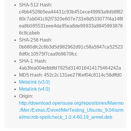
SHA-512 Hash:
c4bb4528b5ea44431c93b451ece49993a9db8f82
80c7ab041c92f7320e607e733e8d533077f4a14f8
ea8b085531eee4da95ea8de99933a9845993876
6c8cabeb
SHA-256 Hash:
0b680dfc2c6b3d5d982962d91c58a5947ca52523
8df0c10575f7caa9b9670fcc
SHA-1 Hash:
4ab3fea004efddfd7925d314016414175464242a
MD5 Hash: 452c2c131ee27f6ef04c8114c58dffd0
Metalink (v3.0)
Metalink (v4.0)
Origin:
http://download.opensuse.org/repositories/Maemo
:/Mer:/Extras:/Devel/MerTesting_Ubuntu_9.04/arm
el/microb-spellcheck_1.0.4-60.19_armel.deb