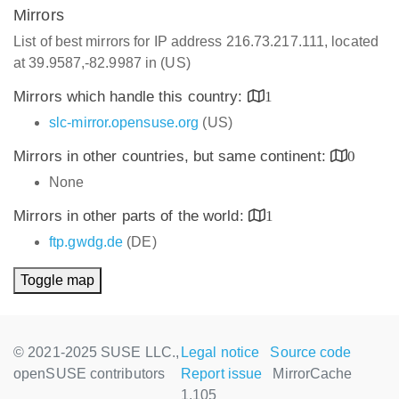
Mirrors
List of best mirrors for IP address 216.73.217.111, located
at 39.9587,-82.9987 in (US)
Mirrors which handle this country:
1
slc-mirror.opensuse.org
(US)
Mirrors in other countries, but same continent:
0
None
Mirrors in other parts of the world:
1
ftp.gwdg.de
(DE)
Toggle map
© 2021-2025 SUSE LLC.,
Legal notice
Source code
openSUSE contributors
Report issue
MirrorCache
1.105