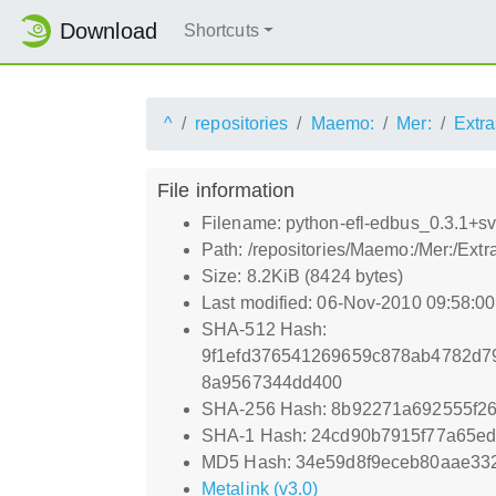
Download
Shortcuts
^
repositories
Maemo:
Mer:
Extra
File information
Filename: python-efl-edbus_0.3.1+
Path: /repositories/Maemo:/Mer:/Ex
Size: 8.2KiB (8424 bytes)
Last modified: 06-Nov-2010 09:58:0
SHA-512 Hash:
9f1efd376541269659c878ab4782d
8a9567344dd400
SHA-256 Hash: 8b92271a692555f2
SHA-1 Hash: 24cd90b7915f77a65e
MD5 Hash: 34e59d8f9eceb80aae33
Metalink (v3.0)