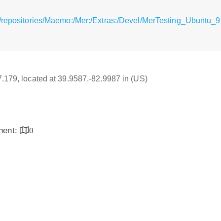
/repositories/Maemo:/Mer:/Extras:/Devel/MerTesting_Ubuntu_9.
17.179, located at 39.9587,-82.9987 in (US)
inent:
0