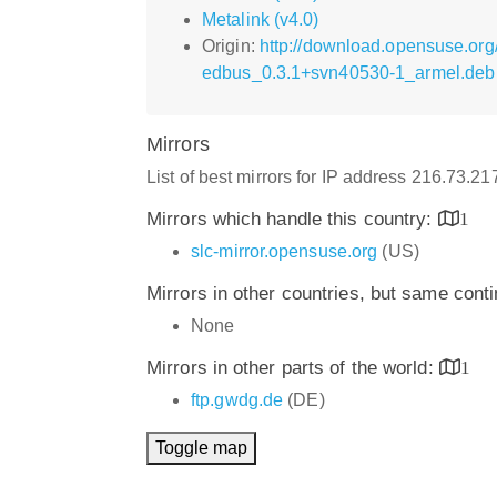
Metalink (v4.0)
Origin:
http://download.opensuse.org
edbus_0.3.1+svn40530-1_armel.deb
Mirrors
List of best mirrors for IP address 216.73.2
Mirrors which handle this country:
1
slc-mirror.opensuse.org
(US)
Mirrors in other countries, but same cont
None
Mirrors in other parts of the world:
1
ftp.gwdg.de
(DE)
Toggle map