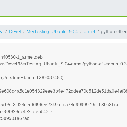
s:
Devel
MerTesting_Ubuntu_9.04
armel
python-efl-
svn40530-1_armel.deb
tras:/Devel/MerTesting_Ubuntu_9.04/armel/python-efl-edbus_0
0 (Unix timestamp: 1289037480)
79e608d4a5c1e054329eee3b4e472ddee70c512de51da0e4af
65c0513cf23dee6496ee2349a1da78d9999979d1b80b3f7a
dee89928dc4e2cee5b43fe
2589581a67ab