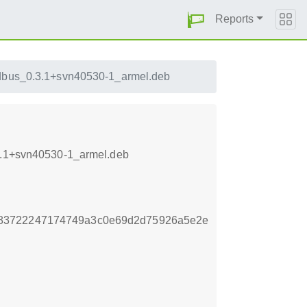
Reports
edbus_0.3.1+svn40530-1_armel.deb
.3.1+svn40530-1_armel.deb
883722247174749a3c0e69d2d75926a5e2e