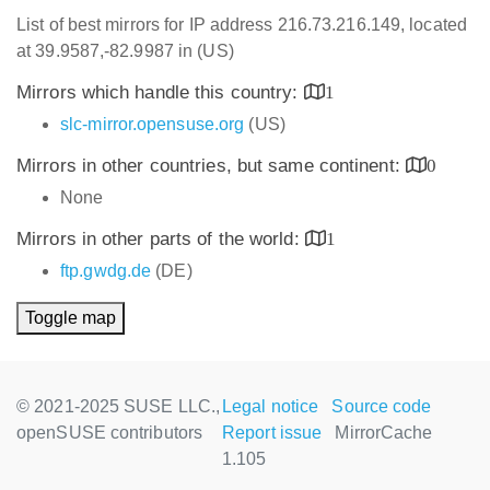
List of best mirrors for IP address 216.73.216.149, located
at 39.9587,-82.9987 in (US)
Mirrors which handle this country:
1
slc-mirror.opensuse.org
(US)
Mirrors in other countries, but same continent:
0
None
Mirrors in other parts of the world:
1
ftp.gwdg.de
(DE)
Toggle map
© 2021-2025 SUSE LLC.,
Legal notice
Source code
openSUSE contributors
Report issue
MirrorCache
1.105