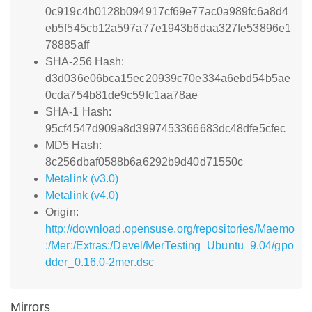
0c919c4b0128b094917cf69e77ac0a989fc6a8d4
eb5f545cb12a597a77e1943b6daa327fe53896e1
78885aff
SHA-256 Hash:
d3d036e06bca15ec20939c70e334a6ebd54b5ae
0cda754b81de9c59fc1aa78ae
SHA-1 Hash:
95cf4547d909a8d3997453366683dc48dfe5cfec
MD5 Hash:
8c256dbaf0588b6a6292b9d40d71550c
Metalink (v3.0)
Metalink (v4.0)
Origin:
http://download.opensuse.org/repositories/Maemo
:/Mer:/Extras:/Devel/MerTesting_Ubuntu_9.04/gpo
dder_0.16.0-2mer.dsc
Mirrors