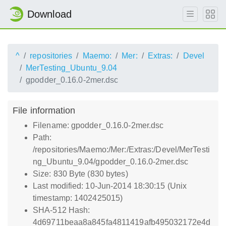
Download
^
repositories
Maemo:
Mer:
Extras:
Devel
MerTesting_Ubuntu_9.04
gpodder_0.16.0-2mer.dsc
File information
Filename: gpodder_0.16.0-2mer.dsc
Path:
/repositories/Maemo:/Mer:/Extras:/Devel/MerTesti
ng_Ubuntu_9.04/gpodder_0.16.0-2mer.dsc
Size: 830 Byte (830 bytes)
Last modified: 10-Jun-2014 18:30:15 (Unix
timestamp: 1402425015)
SHA-512 Hash:
4d69711beaa8a845fa4811419afb495032172e4d