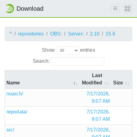
Download
^
repositories
OBS:
Server:
2.10
15.6
Show
entries
Search:
Last
Name
Modified
Size
noarch/
7/17/2026,
9:07 AM
repodata/
7/17/2026,
9:07 AM
src/
7/17/2026,