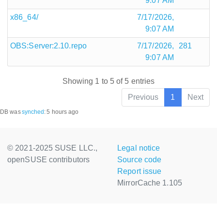
9:07 AM
x86_64/
7/17/2026,
9:07 AM
OBS:Server:2.10.repo
7/17/2026,
281
9:07 AM
Showing 1 to 5 of 5 entries
Previous
1
Next
DB was
synched
:
5 hours ago
© 2021-2025 SUSE LLC.,
Legal notice
openSUSE contributors
Source code
Report issue
MirrorCache 1.105