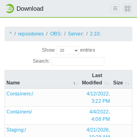
Download
^
repositories
OBS:
Server:
2.10:
Show
entries
Search:
Last
Name
Modified
Size
Containers:/
4/12/2022,
3:22 PM
Containers/
4/4/2022,
4:08 PM
Staging:/
4/21/2026,