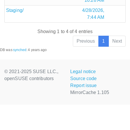
10:28 AM
Staging/
4/28/2026,
7:44 AM
Showing 1 to 4 of 4 entries
Previous
1
Next
DB was
synched
:
4 years ago
© 2021-2025 SUSE LLC.,
Legal notice
openSUSE contributors
Source code
Report issue
MirrorCache 1.105