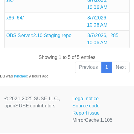
src/
8/7/2026,
10:06 AM
x86_64/
8/7/2026,
10:06 AM
OBS:Server:2.10:Staging.repo
8/7/2026,
285
10:06 AM
Showing 1 to 5 of 5 entries
Previous
1
Next
DB was
synched
:
9 hours ago
© 2021-2025 SUSE LLC.,
Legal notice
openSUSE contributors
Source code
Report issue
MirrorCache 1.105