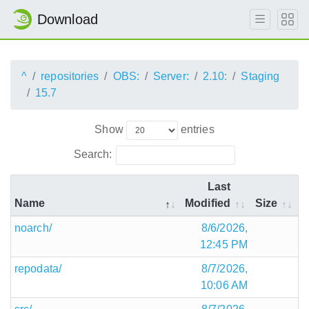
Download
^
repositories
OBS:
Server:
2.10:
Staging
15.7
Show
entries
Search:
Last
Name
Modified
Size
noarch/
8/6/2026,
12:45 PM
repodata/
8/7/2026,
10:06 AM