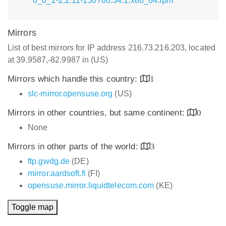
0_0_1-2.2.11-150700.34.1.x86_64.rpm
Mirrors
List of best mirrors for IP address 216.73.216.203, located
at 39.9587,-82.9987 in (US)
Mirrors which handle this country:
1
slc-mirror.opensuse.org
(US)
Mirrors in other countries, but same continent:
0
None
Mirrors in other parts of the world:
3
ftp.gwdg.de
(DE)
mirror.aardsoft.fi
(FI)
opensuse.mirror.liquidtelecom.com
(KE)
Toggle map