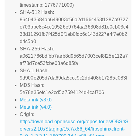
timestamp: 1776771000)
SHA-512 Hash:
864043684ab649003c56a2d166c453f1287a9727
c703bbe8c4cc10526e9764aa36308d81e0cb03c4
33d11291fb7f425d0f1ab0fdc6c143d227e4f7e0b2
d4c5b0
SHA-256 Hash:
a0621766bdfbb7aeb8d9565d7003cef8f25e112a7
af78d7ce53fcbe03a6d85fa
SHA-1 Hash:
9d900e205d7da69da5ccc9c2dd408b17285c083f
MD5 Hash:
5e78e35efc1e2cd5a7594124d4caf706
Metalink (v3.0)
Metalink (v4.0)
Origin:
http://download.opensuse.org/repositories/OBS:/S
erver:/2.10:/Staging/15.7/x86_64/libsphinxclient-