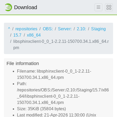
Download
^
repositories
OBS:
Server:
2.10:
Staging
15.7
x86_64
libsphinxclient-0_0_1-2.2.11-150700.34.1.x86_64.r
pm
File information
Filename: libsphinxclient-0_0_1-2.2.11-
150700.34.1.x86_64.rpm
Path:
/repositories/OBS:/Server:/2.10:/Staging/15.7/x86
_64/libsphinxclient-0_0_1-2.2.11-
150700.34.1.x86_64.rpm
Size: 35KiB (35804 bytes)
Last modified: 21-Apr-2026 11:30:00 (Unix