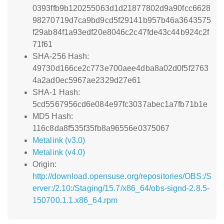
0393ffb9b120255063d1d21877802d9a90fcc6628
98270719d7ca9bd9cd5f29141b957b46a3643575
f29ab84f1a93edf20e8046c2c47fde43c44b924c2f
71f61
SHA-256 Hash:
49730d166ce2c773e700aee4dba8a02d0f5f2763
4a2ad0ec5967ae2329d27e61
SHA-1 Hash:
5cd5567956cd6e084e97fc3037abec1a7fb71b1e
MD5 Hash:
116c8da8f535f35fb8a96556e0375067
Metalink (v3.0)
Metalink (v4.0)
Origin:
http://download.opensuse.org/repositories/OBS:/S
erver:/2.10:/Staging/15.7/x86_64/obs-signd-2.8.5-
150700.1.1.x86_64.rpm