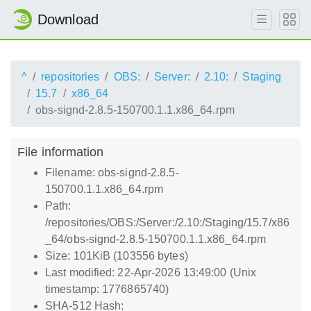
Download
^
repositories
OBS:
Server:
2.10:
Staging
15.7
x86_64
obs-signd-2.8.5-150700.1.1.x86_64.rpm
File information
Filename: obs-signd-2.8.5-
150700.1.1.x86_64.rpm
Path:
/repositories/OBS:/Server:/2.10:/Staging/15.7/x86
_64/obs-signd-2.8.5-150700.1.1.x86_64.rpm
Size: 101KiB (103556 bytes)
Last modified: 22-Apr-2026 13:49:00 (Unix
timestamp: 1776865740)
SHA-512 Hash: