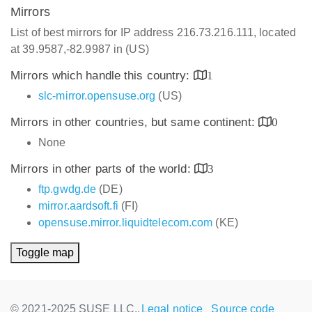
Mirrors
List of best mirrors for IP address 216.73.216.111, located
at 39.9587,-82.9987 in (US)
Mirrors which handle this country:
1
slc-mirror.opensuse.org
(US)
Mirrors in other countries, but same continent:
0
None
Mirrors in other parts of the world:
3
ftp.gwdg.de
(DE)
mirror.aardsoft.fi
(FI)
opensuse.mirror.liquidtelecom.com
(KE)
Toggle map
© 2021-2025 SUSE LLC.,
Legal notice
Source code