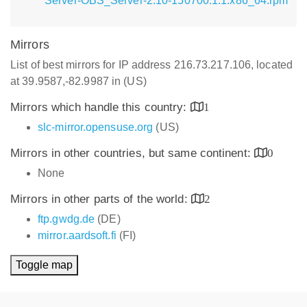
Server-OBS_Server-2.10-150700.1.1.x86_64.rpm
Mirrors
List of best mirrors for IP address 216.73.217.106, located
at 39.9587,-82.9987 in (US)
Mirrors which handle this country:
1
slc-mirror.opensuse.org
(US)
Mirrors in other countries, but same continent:
0
None
Mirrors in other parts of the world:
2
ftp.gwdg.de
(DE)
mirror.aardsoft.fi
(FI)
Toggle map