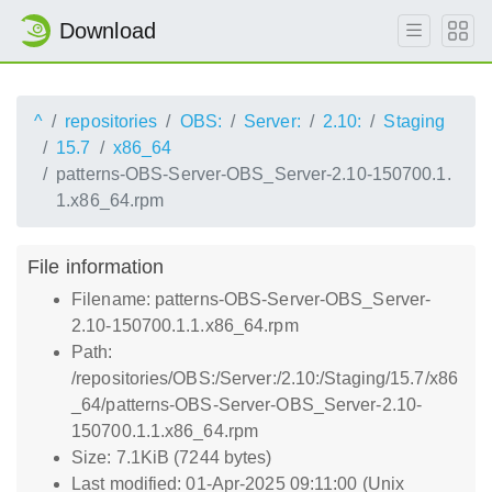
Download
^
repositories
OBS:
Server:
2.10:
Staging
15.7
x86_64
patterns-OBS-Server-OBS_Server-2.10-150700.1.
1.x86_64.rpm
File information
Filename: patterns-OBS-Server-OBS_Server-
2.10-150700.1.1.x86_64.rpm
Path:
/repositories/OBS:/Server:/2.10:/Staging/15.7/x86
_64/patterns-OBS-Server-OBS_Server-2.10-
150700.1.1.x86_64.rpm
Size: 7.1KiB (7244 bytes)
Last modified: 01-Apr-2025 09:11:00 (Unix