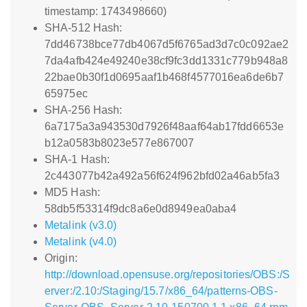
timestamp: 1743498660)
SHA-512 Hash:
7dd46738bce77db4067d5f6765ad3d7c0c092ae2
7da4afb424e49240e38cf9fc3dd1331c779b948a8
22bae0b30f1d0695aaf1b468f4577016ea6de6b7
65975ec
SHA-256 Hash:
6a7175a3a943530d7926f48aaf64ab17fdd6653e
b12a0583b8023e577e867007
SHA-1 Hash:
2c443077b42a492a56f624f962bfd02a46ab5fa3
MD5 Hash:
58db5f53314f9dc8a6e0d8949ea0aba4
Metalink (v3.0)
Metalink (v4.0)
Origin:
http://download.opensuse.org/repositories/OBS:/S
erver:/2.10:/Staging/15.7/x86_64/patterns-OBS-