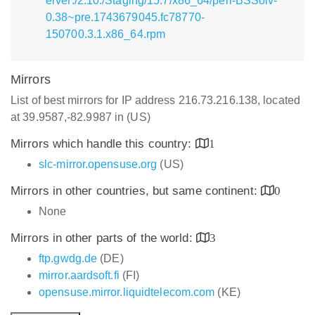
erver:/2.10:/Staging/15.7/x86_64/perl-BSSolv-
0.38~pre.1743679045.fc78770-
150700.3.1.x86_64.rpm
Mirrors
List of best mirrors for IP address 216.73.216.138, located
at 39.9587,-82.9987 in (US)
Mirrors which handle this country:
1
slc-mirror.opensuse.org
(US)
Mirrors in other countries, but same continent:
0
None
Mirrors in other parts of the world:
3
ftp.gwdg.de
(DE)
mirror.aardsoft.fi
(FI)
opensuse.mirror.liquidtelecom.com
(KE)