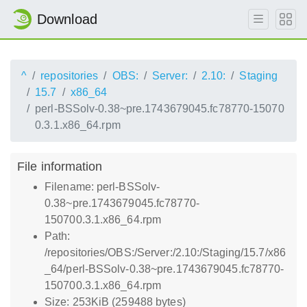
Download
^
repositories
OBS:
Server:
2.10:
Staging
15.7
x86_64
perl-BSSolv-0.38~pre.1743679045.fc78770-15070
0.3.1.x86_64.rpm
File information
Filename: perl-BSSolv-
0.38~pre.1743679045.fc78770-
150700.3.1.x86_64.rpm
Path:
/repositories/OBS:/Server:/2.10:/Staging/15.7/x86
_64/perl-BSSolv-0.38~pre.1743679045.fc78770-
150700.3.1.x86_64.rpm
Size: 253KiB (259488 bytes)