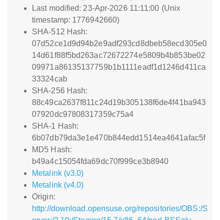
Last modified: 23-Apr-2026 11:11:00 (Unix
timestamp: 1776942660)
SHA-512 Hash:
07d52ce1d9d94b2e9adf293cd8dbeb58ecd305e0
14d61f88f5bd263ac72672274e5809b4b853be02
09971a86135137759b1b1111eadf1d1246d411ca
33324cab
SHA-256 Hash:
88c49ca2637f811c24d19b305138f6de4f41ba943
07920dc97808317359c75a4
SHA-1 Hash:
6b07db79da3e1e470b844edd1514ea4641afac5f
MD5 Hash:
b49a4c15054fda69dc70f999ce3b8940
Metalink (v3.0)
Metalink (v4.0)
Origin:
http://download.opensuse.org/repositories/OBS:/S