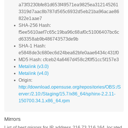
a73f3230bfe81d653f49571ea9825ea312145261
3319d7aac8b787d565c6932d5eb21ba96acae86
822e1aae7
SHA-256 Hash:
f5ee5610aef7c65c19ba96c68af0c51006407bc6c
d63358ab9b486743573de9b
SHA-1 Hash:
e5848de3c680ec6d24bea62bfe0aae6434c431f0
MD5 Hash: cfceb24a6467d458c2f0f51cc5f157e3
Metalink (v3.0)
Metalink (v4.0)
Origin:
http://download.opensuse.org/repositories/OBS:/S
erver:/2.10:/Staging/15.7/x86_64/sphinx-2.2.11-
150700.34.1.x86_64.rpm
Mirrors
List of best mirrors for IP address 216.73.216.164, located