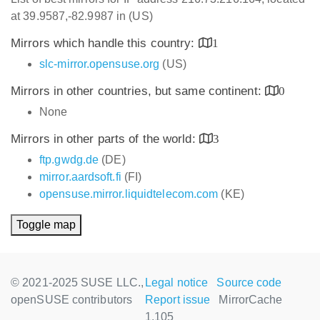
at 39.9587,-82.9987 in (US)
Mirrors which handle this country:
1
slc-mirror.opensuse.org
(US)
Mirrors in other countries, but same continent:
0
None
Mirrors in other parts of the world:
3
ftp.gwdg.de
(DE)
mirror.aardsoft.fi
(FI)
opensuse.mirror.liquidtelecom.com
(KE)
Toggle map
© 2021-2025 SUSE LLC.,
Legal notice
Source code
openSUSE contributors
Report issue
MirrorCache
1.105