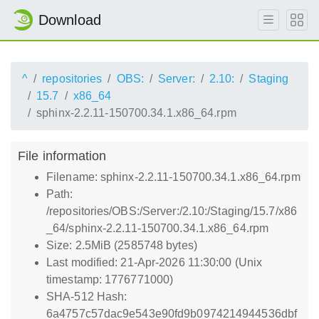
Download
^
repositories
OBS:
Server:
2.10:
Staging
15.7
x86_64
sphinx-2.2.11-150700.34.1.x86_64.rpm
File information
Filename: sphinx-2.2.11-150700.34.1.x86_64.rpm
Path:
/repositories/OBS:/Server:/2.10:/Staging/15.7/x86
_64/sphinx-2.2.11-150700.34.1.x86_64.rpm
Size: 2.5MiB (2585748 bytes)
Last modified: 21-Apr-2026 11:30:00 (Unix
timestamp: 1776771000)
SHA-512 Hash:
6a4757c57dac9e543e90fd9b0974214944536dbf