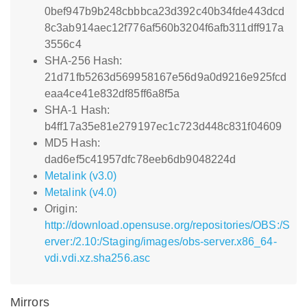
0bef947b9b248cbbbca23d392c40b34fde443dcd
8c3ab914aec12f776af560b3204f6afb311dff917a
3556c4
SHA-256 Hash:
21d71fb5263d569958167e56d9a0d9216e925fcd
eaa4ce41e832df85ff6a8f5a
SHA-1 Hash:
b4ff17a35e81e279197ec1c723d448c831f04609
MD5 Hash:
dad6ef5c41957dfc78eeb6db9048224d
Metalink (v3.0)
Metalink (v4.0)
Origin:
http://download.opensuse.org/repositories/OBS:/S
erver:/2.10:/Staging/images/obs-server.x86_64-
vdi.vdi.xz.sha256.asc
Mirrors