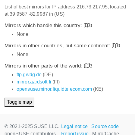
List of best mirrors for IP address 216.73.217.95, located
at 39.9587,-82.9987 in (US)
Mirrors which handle this country:
0
None
Mirrors in other countries, but same continent:
0
None
Mirrors in other parts of the world:
3
ftp.gwdg.de
(DE)
mirror.aardsoft.fi
(FI)
opensuse.mirror.liquidtelecom.com
(KE)
Toggle map
© 2021-2025 SUSE LLC.,
Legal notice
Source code
openSUSE contributors
Report issue
MirrorCache