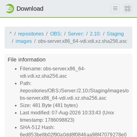
Download
^
repositories
OBS:
Server:
2.10:
Staging
images
obs-server.x86_64-vdi.vdi.xz.sha256.asc
File information
Filename: obs-server.x86_64-
vdi.vdi.xz.sha256.asc
Path:
/repositories/OBS:/Server:/2.10:/Staging/images/o
bs-server.x86_64-vdi.vdi.xz.sha256.asc
Size: 481 Byte (481 bytes)
Last modified: 07-Aug-2026 10:33:43 (Unix
timestamp: 1786098823)
SHA-512 Hash:
6ed853be8b02f90a0dd8f0846aa98f47079278e0