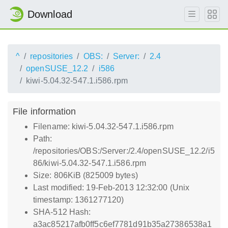
Download
^
repositories
OBS:
Server:
2.4
openSUSE_12.2
i586
kiwi-5.04.32-547.1.i586.rpm
File information
Filename: kiwi-5.04.32-547.1.i586.rpm
Path:
/repositories/OBS:/Server:/2.4/openSUSE_12.2/i5
86/kiwi-5.04.32-547.1.i586.rpm
Size: 806KiB (825009 bytes)
Last modified: 19-Feb-2013 12:32:00 (Unix
timestamp: 1361277120)
SHA-512 Hash:
a3ac85217afb0ff5c6ef7781d91b35a27386538a1