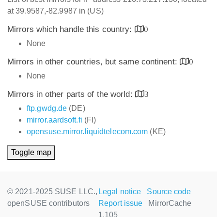
at 39.9587,-82.9987 in (US)
Mirrors which handle this country:
0
None
Mirrors in other countries, but same continent:
0
None
Mirrors in other parts of the world:
3
ftp.gwdg.de
(DE)
mirror.aardsoft.fi
(FI)
opensuse.mirror.liquidtelecom.com
(KE)
Toggle map
© 2021-2025 SUSE LLC.,
Legal notice
Source code
openSUSE contributors
Report issue
MirrorCache
1.105