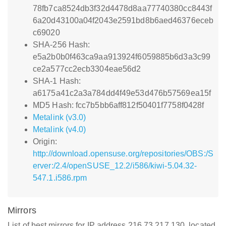
78fb7ca8524db3f32d4478d8aa77740380cc8443f
6a20d43100a04f2043e2591bd8b6aed46376eceb
c69020
SHA-256 Hash:
e5a2b0b0f463ca9aa913924f6059885b6d3a3c99
ce2a577cc2ecb3304eae56d2
SHA-1 Hash:
a6175a41c2a3a784dd4f49e53d476b57569ea15f
MD5 Hash: fcc7b5bb6aff812f50401f7758f0428f
Metalink (v3.0)
Metalink (v4.0)
Origin:
http://download.opensuse.org/repositories/OBS:/S
erver:/2.4/openSUSE_12.2/i586/kiwi-5.04.32-
547.1.i586.rpm
Mirrors
List of best mirrors for IP address 216.73.217.130, located