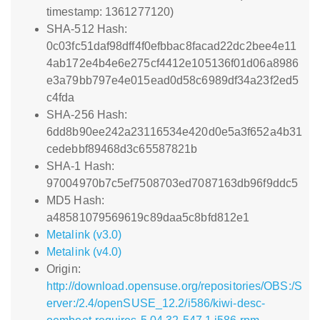
timestamp: 1361277120)
SHA-512 Hash:
0c03fc51daf98dff4f0efbbac8facad22dc2bee4e11
4ab172e4b4e6e275cf4412e105136f01d06a8986
e3a79bb797e4e015ead0d58c6989df34a23f2ed5
c4fda
SHA-256 Hash:
6dd8b90ee242a23116534e420d0e5a3f652a4b31
cedebbf89468d3c65587821b
SHA-1 Hash:
97004970b7c5ef7508703ed7087163db96f9ddc5
MD5 Hash:
a48581079569619c89daa5c8bfd812e1
Metalink (v3.0)
Metalink (v4.0)
Origin:
http://download.opensuse.org/repositories/OBS:/S
erver:/2.4/openSUSE_12.2/i586/kiwi-desc-