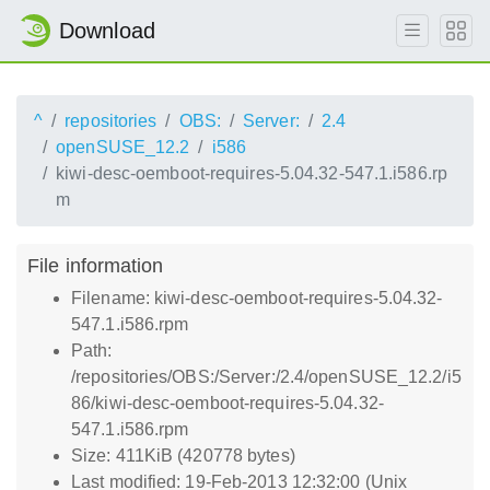
Download
^
repositories
OBS:
Server:
2.4
openSUSE_12.2
i586
kiwi-desc-oemboot-requires-5.04.32-547.1.i586.rp
m
File information
Filename: kiwi-desc-oemboot-requires-5.04.32-
547.1.i586.rpm
Path:
/repositories/OBS:/Server:/2.4/openSUSE_12.2/i5
86/kiwi-desc-oemboot-requires-5.04.32-
547.1.i586.rpm
Size: 411KiB (420778 bytes)
Last modified: 19-Feb-2013 12:32:00 (Unix