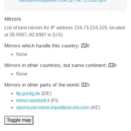
oemboot-requires-5.04.32-547.1.i586.rpm
Mirrors
List of best mirrors for IP address 216.73.216.105, located
at 39.9587,-82.9987 in (US)
Mirrors which handle this country:
0
None
Mirrors in other countries, but same continent:
0
None
Mirrors in other parts of the world:
3
ftp.gwdg.de
(DE)
mirror.aardsoft.fi
(FI)
opensuse.mirror.liquidtelecom.com
(KE)
Toggle map