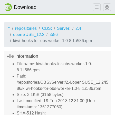
Download
^
repositories
OBS:
Server:
2.4
openSUSE_12.2
i586
kiwi-hooks-for-obs-worker-1.0-8.1.i586.rpm
File information
Filename: kiwi-hooks-for-obs-worker-1.0-
8.1.i586.rpm
Path:
/repositories/OBS:/Server:/2.4/openSUSE_12.2/i5
86/kiwi-hooks-for-obs-worker-1.0-8.1.i586.rpm
Size: 3.1KiB (3158 bytes)
Last modified: 19-Feb-2013 12:31:00 (Unix
timestamp: 1361277060)
SHA-512 Hash: