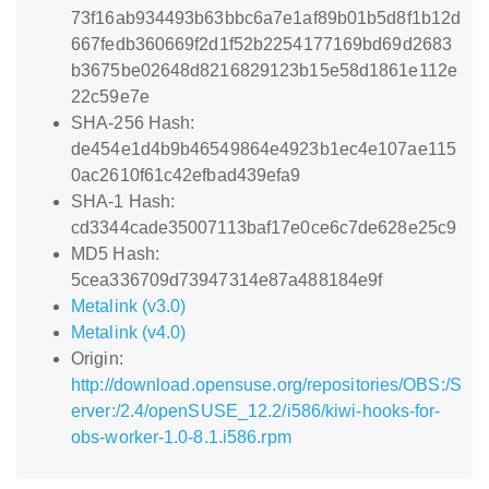
73f16ab934493b63bbc6a7e1af89b01b5d8f1b12d
667fedb360669f2d1f52b2254177169bd69d2683
b3675be02648d8216829123b15e58d1861e112e
22c59e7e
SHA-256 Hash:
de454e1d4b9b46549864e4923b1ec4e107ae115
0ac2610f61c42efbad439efa9
SHA-1 Hash:
cd3344cade35007113baf17e0ce6c7de628e25c9
MD5 Hash:
5cea336709d73947314e87a488184e9f
Metalink (v3.0)
Metalink (v4.0)
Origin:
http://download.opensuse.org/repositories/OBS:/S
erver:/2.4/openSUSE_12.2/i586/kiwi-hooks-for-
obs-worker-1.0-8.1.i586.rpm