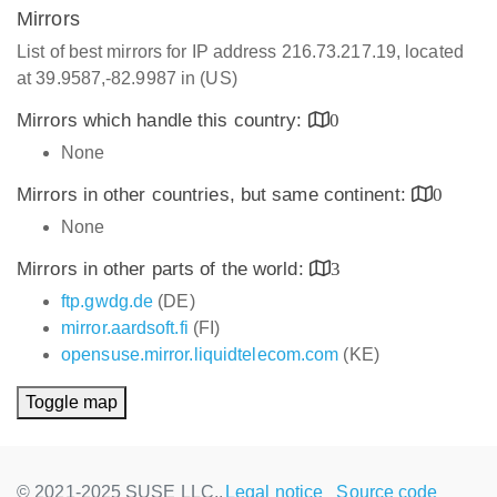
Mirrors
List of best mirrors for IP address 216.73.217.19, located
at 39.9587,-82.9987 in (US)
Mirrors which handle this country:
0
None
Mirrors in other countries, but same continent:
0
None
Mirrors in other parts of the world:
3
ftp.gwdg.de
(DE)
mirror.aardsoft.fi
(FI)
opensuse.mirror.liquidtelecom.com
(KE)
Toggle map
© 2021-2025 SUSE LLC.,
Legal notice
Source code