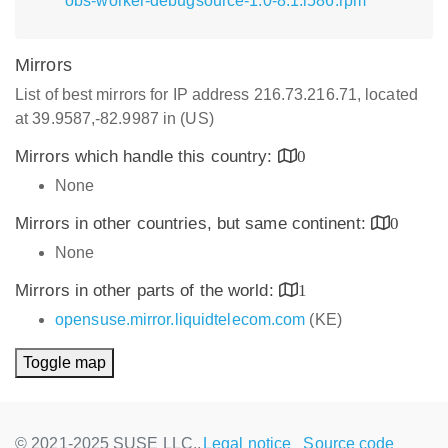
obs-worker-debugsource-1.0-8.1.i586.rpm
Mirrors
List of best mirrors for IP address 216.73.216.71, located
at 39.9587,-82.9987 in (US)
Mirrors which handle this country:
0
None
Mirrors in other countries, but same continent:
0
None
Mirrors in other parts of the world:
1
opensuse.mirror.liquidtelecom.com
(KE)
Toggle map
© 2021-2025 SUSE LLC.,
Legal notice
Source code