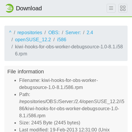
Download
^
repositories
OBS:
Server:
2.4
openSUSE_12.2
i586
kiwi-hooks-for-obs-worker-debugsource-1.0-8.1.i58
6.rpm
File information
Filename: kiwi-hooks-for-obs-worker-
debugsource-1.0-8.1.i586.rpm
Path:
/repositories/OBS:/Server:/2.4/openSUSE_12.2/i5
86/kiwi-hooks-for-obs-worker-debugsource-1.0-
8.1.i586.rpm
Size: 2445 Byte (2445 bytes)
Last modified: 19-Feb-2013 12:31:00 (Unix