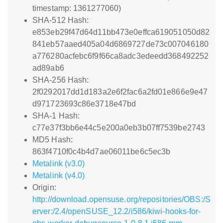
timestamp: 1361277060)
SHA-512 Hash:
e853eb29f47d64d11bb473e0effca619051050d82
841eb57aaed405a04d6869727de73c007046180
a776280acfebc6f9f66ca8adc3edeedd368492252
ad89ab6
SHA-256 Hash:
2f0292017dd1d183a2e6f2fac6a2fd01e866e9e47
d971723693c86e3718e47bd
SHA-1 Hash:
c77e37f3bb6e44c5e200a0eb3b07ff7539be2743
MD5 Hash:
863f4710f0c4b4d7ae06011be6c5ec3b
Metalink (v3.0)
Metalink (v4.0)
Origin:
http://download.opensuse.org/repositories/OBS:/S
erver:/2.4/openSUSE_12.2/i586/kiwi-hooks-for-