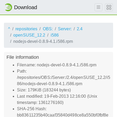
Download
^
repositories
OBS:
Server:
2.4
openSUSE_12.2
i586
nodejs-devel-0.8.9-4.1.i586.rpm
File information
Filename: nodejs-devel-0.8.9-4.1.i586.rpm
Path:
/repositories/OBS:/Server:/2.4/openSUSE_12.2/i5
86/nodejs-devel-0.8.9-4.1.i586.rpm
Size: 179KiB (183244 bytes)
Last modified: 19-Feb-2013 12:16:00 (Unix
timestamp: 1361276160)
SHA-256 Hash:
bb83611235b40caaf35840d498ce8a550bf0fbf8e