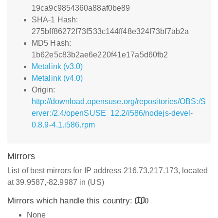
19ca9c9854360a88af0be89
SHA-1 Hash:
275bff86272f73f533c144ff48e324f73bf7ab2a
MD5 Hash:
1b62e5c83b2ae6e220f41e17a5d60fb2
Metalink (v3.0)
Metalink (v4.0)
Origin:
http://download.opensuse.org/repositories/OBS:/S
erver:/2.4/openSUSE_12.2/i586/nodejs-devel-
0.8.9-4.1.i586.rpm
Mirrors
List of best mirrors for IP address 216.73.217.173, located
at 39.9587,-82.9987 in (US)
Mirrors which handle this country:
0
None