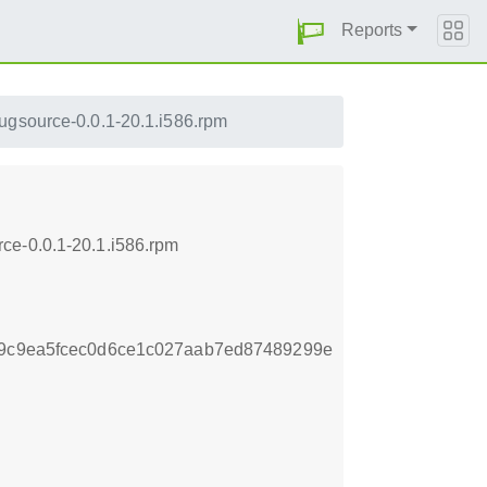
Reports
gsource-0.0.1-20.1.i586.rpm
ce-0.0.1-20.1.i586.rpm
e9c9ea5fcec0d6ce1c027aab7ed87489299e