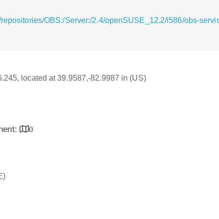
g/repositories/OBS:/Server:/2.4/openSUSE_12.2/i586/obs-serv
16.245, located at 39.9587,-82.9987 in (US)
inent:
0
E)