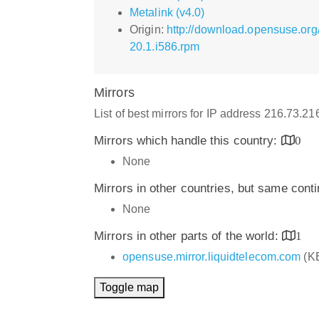
Metalink (v4.0)
Origin:
http://download.opensuse.or
20.1.i586.rpm
Mirrors
List of best mirrors for IP address 216.73.2
Mirrors which handle this country:
0
None
Mirrors in other countries, but same cont
None
Mirrors in other parts of the world:
1
opensuse.mirror.liquidtelecom.com
(K
Toggle map