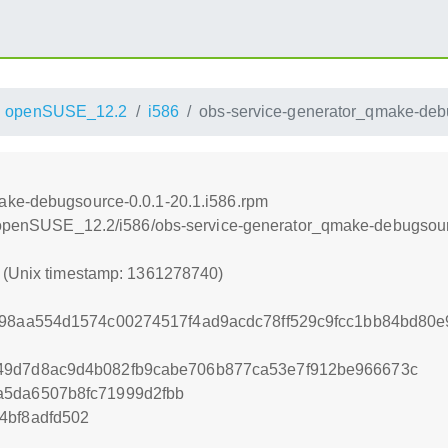
openSUSE_12.2
i586
obs-service-generator_qmake-debu
ake-debugsource-0.0.1-20.1.i586.rpm
.4/openSUSE_12.2/i586/obs-service-generator_qmake-debugsour
0 (Unix timestamp: 1361278740)
b98aa554d1574c00274517f4ad9acdc78ff529c9fcc1bb84bd80
49d7d8ac9d4b082fb9cabe706b877ca53e7f912be966673c
a5da6507b8fc71999d2fbb
4bf8adfd502