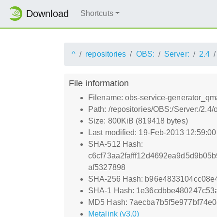
Download
Shortcuts
^
repositories
OBS:
Server:
2.4
File information
Filename: obs-service-generator_qm
Path: /repositories/OBS:/Server:/2
Size: 800KiB (819418 bytes)
Last modified: 19-Feb-2013 12:59:0
SHA-512 Hash:
c6cf73aa2fafff12d4692ea9d5d9b05
af5327898
SHA-256 Hash: b96e4833104cc08e
SHA-1 Hash: 1e36cdbbe480247c53
MD5 Hash: 7aecba7b5f5e977bf74e0
Metalink (v3.0)