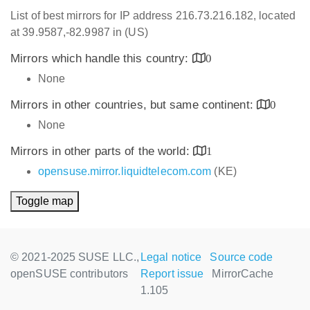
List of best mirrors for IP address 216.73.216.182, located
at 39.9587,-82.9987 in (US)
Mirrors which handle this country:
0
None
Mirrors in other countries, but same continent:
0
None
Mirrors in other parts of the world:
1
opensuse.mirror.liquidtelecom.com
(KE)
Toggle map
© 2021-2025 SUSE LLC.,
Legal notice
Source code
openSUSE contributors
Report issue
MirrorCache
1.105