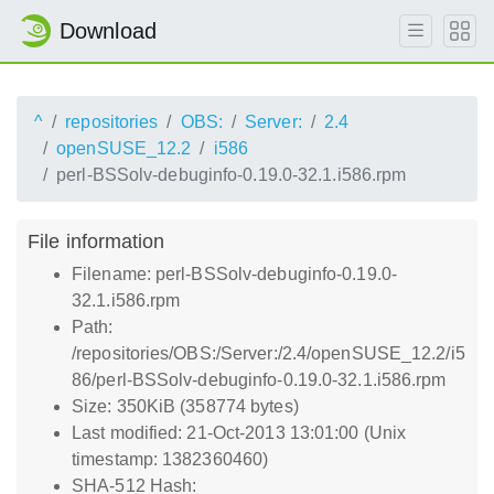
Download
^
repositories
OBS:
Server:
2.4
openSUSE_12.2
i586
perl-BSSolv-debuginfo-0.19.0-32.1.i586.rpm
File information
Filename: perl-BSSolv-debuginfo-0.19.0-
32.1.i586.rpm
Path:
/repositories/OBS:/Server:/2.4/openSUSE_12.2/i5
86/perl-BSSolv-debuginfo-0.19.0-32.1.i586.rpm
Size: 350KiB (358774 bytes)
Last modified: 21-Oct-2013 13:01:00 (Unix
timestamp: 1382360460)
SHA-512 Hash: