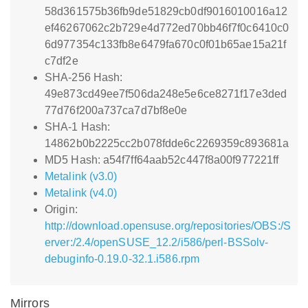
58d361575b36fb9de51829cb0df9016010016a12
ef46267062c2b729e4d772ed70bb46f7f0c6410c0
6d977354c133fb8e6479fa670c0f01b65ae15a21f
c7df2e
SHA-256 Hash:
49e873cd49ee7f506da248e5e6ce8271f17e3ded
77d76f200a737ca7d7bf8e0e
SHA-1 Hash:
14862b0b2225cc2b078fdde6c2269359c893681a
MD5 Hash: a54f7ff64aab52c447f8a00f977221ff
Metalink (v3.0)
Metalink (v4.0)
Origin:
http://download.opensuse.org/repositories/OBS:/S
erver:/2.4/openSUSE_12.2/i586/perl-BSSolv-
debuginfo-0.19.0-32.1.i586.rpm
Mirrors