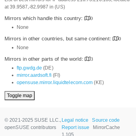
at 39.9587,-82.9987 in (US)
Mirrors which handle this country:
0
None
Mirrors in other countries, but same continent:
0
None
Mirrors in other parts of the world:
3
ftp.gwdg.de
(DE)
mirror.aardsoft.fi
(FI)
opensuse.mirror.liquidtelecom.com
(KE)
Toggle map
© 2021-2025 SUSE LLC.,
Legal notice
Source code
openSUSE contributors
Report issue
MirrorCache
1.105