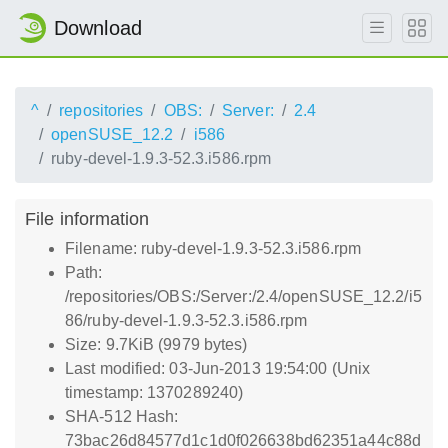
Download
^
repositories
OBS:
Server:
2.4
openSUSE_12.2
i586
ruby-devel-1.9.3-52.3.i586.rpm
File information
Filename: ruby-devel-1.9.3-52.3.i586.rpm
Path:
/repositories/OBS:/Server:/2.4/openSUSE_12.2/i5
86/ruby-devel-1.9.3-52.3.i586.rpm
Size: 9.7KiB (9979 bytes)
Last modified: 03-Jun-2013 19:54:00 (Unix
timestamp: 1370289240)
SHA-512 Hash:
73bac26d84577d1c1d0f026638bd62351a44c88d