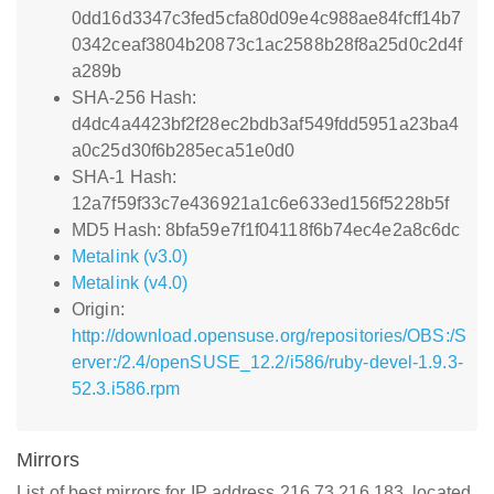
0dd16d3347c3fed5cfa80d09e4c988ae84fcff14b7
0342ceaf3804b20873c1ac2588b28f8a25d0c2d4f
a289b
SHA-256 Hash:
d4dc4a4423bf2f28ec2bdb3af549fdd5951a23ba4
a0c25d30f6b285eca51e0d0
SHA-1 Hash:
12a7f59f33c7e436921a1c6e633ed156f5228b5f
MD5 Hash: 8bfa59e7f1f04118f6b74ec4e2a8c6dc
Metalink (v3.0)
Metalink (v4.0)
Origin:
http://download.opensuse.org/repositories/OBS:/S
erver:/2.4/openSUSE_12.2/i586/ruby-devel-1.9.3-
52.3.i586.rpm
Mirrors
List of best mirrors for IP address 216.73.216.183, located