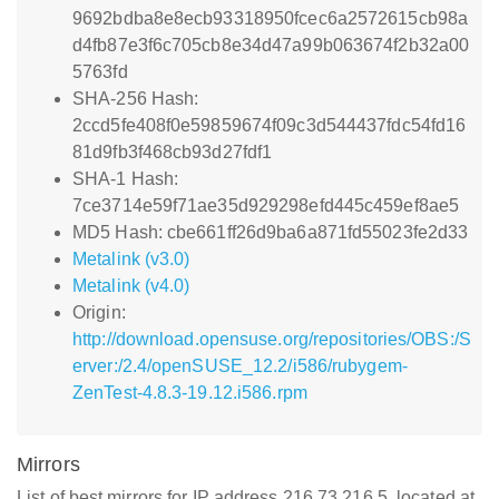
9692bdba8e8ecb93318950fcec6a2572615cb98a
d4fb87e3f6c705cb8e34d47a99b063674f2b32a00
5763fd
SHA-256 Hash:
2ccd5fe408f0e59859674f09c3d544437fdc54fd16
81d9fb3f468cb93d27fdf1
SHA-1 Hash:
7ce3714e59f71ae35d929298efd445c459ef8ae5
MD5 Hash: cbe661ff26d9ba6a871fd55023fe2d33
Metalink (v3.0)
Metalink (v4.0)
Origin:
http://download.opensuse.org/repositories/OBS:/S
erver:/2.4/openSUSE_12.2/i586/rubygem-
ZenTest-4.8.3-19.12.i586.rpm
Mirrors
List of best mirrors for IP address 216.73.216.5, located at