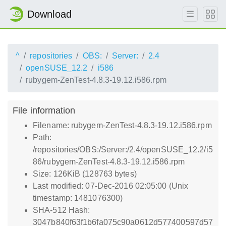
Download
^
repositories
OBS:
Server:
2.4
openSUSE_12.2
i586
rubygem-ZenTest-4.8.3-19.12.i586.rpm
File information
Filename: rubygem-ZenTest-4.8.3-19.12.i586.rpm
Path:
/repositories/OBS:/Server:/2.4/openSUSE_12.2/i5
86/rubygem-ZenTest-4.8.3-19.12.i586.rpm
Size: 126KiB (128763 bytes)
Last modified: 07-Dec-2016 02:05:00 (Unix
timestamp: 1481076300)
SHA-512 Hash:
3047b840f63f1b6fa075c90a0612d577400597d57