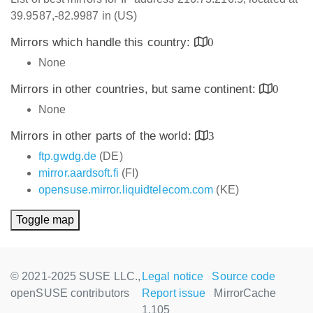
39.9587,-82.9987 in (US)
Mirrors which handle this country:
0
None
Mirrors in other countries, but same continent:
0
None
Mirrors in other parts of the world:
3
ftp.gwdg.de
(DE)
mirror.aardsoft.fi
(FI)
opensuse.mirror.liquidtelecom.com
(KE)
Toggle map
© 2021-2025 SUSE LLC.,
Legal notice
Source code
openSUSE contributors
Report issue
MirrorCache
1.105