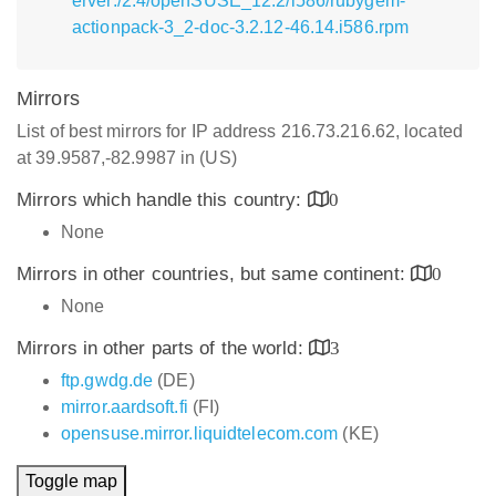
erver:/2.4/openSUSE_12.2/i586/rubygem-
actionpack-3_2-doc-3.2.12-46.14.i586.rpm
Mirrors
List of best mirrors for IP address 216.73.216.62, located
at 39.9587,-82.9987 in (US)
Mirrors which handle this country:
0
None
Mirrors in other countries, but same continent:
0
None
Mirrors in other parts of the world:
3
ftp.gwdg.de
(DE)
mirror.aardsoft.fi
(FI)
opensuse.mirror.liquidtelecom.com
(KE)
Toggle map