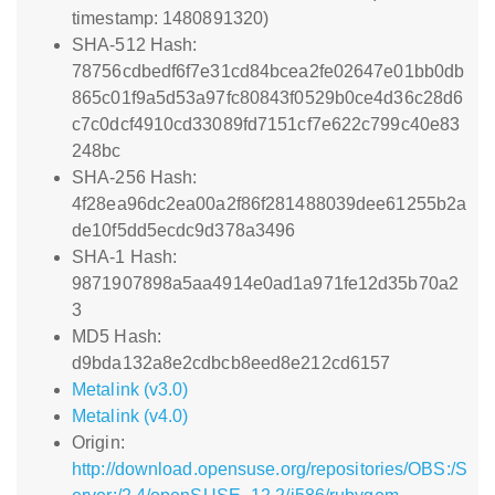
timestamp: 1480891320)
SHA-512 Hash:
78756cdbedf6f7e31cd84bcea2fe02647e01bb0db
865c01f9a5d53a97fc80843f0529b0ce4d36c28d6
c7c0dcf4910cd33089fd7151cf7e622c799c40e83
248bc
SHA-256 Hash:
4f28ea96dc2ea00a2f86f281488039dee61255b2a
de10f5dd5ecdc9d378a3496
SHA-1 Hash:
9871907898a5aa4914e0ad1a971fe12d35b70a2
3
MD5 Hash:
d9bda132a8e2cdbcb8eed8e212cd6157
Metalink (v3.0)
Metalink (v4.0)
Origin:
http://download.opensuse.org/repositories/OBS:/S