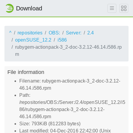
Download
^
repositories
OBS:
Server:
2.4
openSUSE_12.2
i586
rubygem-actionpack-3_2-doc-3.2.12-46.14.i586.rp
m
File information
Filename: rubygem-actionpack-3_2-doc-3.2.12-
46.14.i586.rpm
Path:
/repositories/OBS:/Server:/2.4/openSUSE_12.2/i5
86/rubygem-actionpack-3_2-doc-3.2.12-
46.14.i586.rpm
Size: 793KiB (812283 bytes)
Last modified: 04-Dec-2016 22:42:00 (Unix