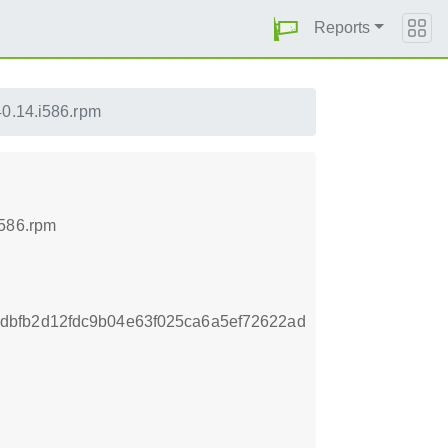
Reports
0.14.i586.rpm
i586.rpm
dbfb2d12fdc9b04e63f025ca6a5ef72622ad