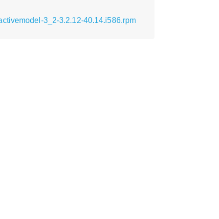
activemodel-3_2-3.2.12-40.14.i586.rpm