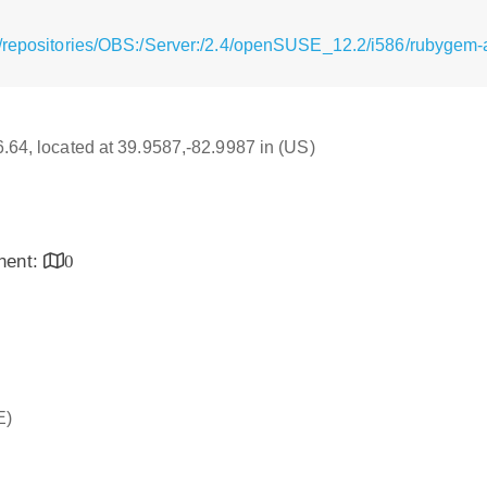
/repositories/OBS:/Server:/2.4/openSUSE_12.2/i586/rubygem-
16.64, located at 39.9587,-82.9987 in (US)
inent:
0
E)