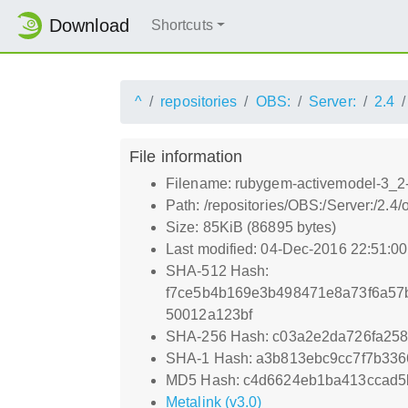
Download
Shortcuts
^
repositories
OBS:
Server:
2.4
File information
Filename: rubygem-activemodel-3_2-
Path: /repositories/OBS:/Server:/2
Size: 85KiB (86895 bytes)
Last modified: 04-Dec-2016 22:51:0
SHA-512 Hash:
f7ce5b4b169e3b498471e8a73f6a57
50012a123bf
SHA-256 Hash: c03a2e2da726fa258
SHA-1 Hash: a3b813ebc9cc7f7b33
MD5 Hash: c4d6624eb1ba413ccad5
Metalink (v3.0)