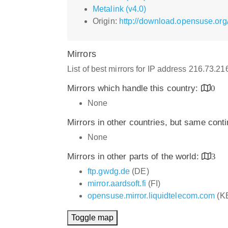
Metalink (v4.0)
Origin:
http://download.opensuse.org
Mirrors
List of best mirrors for IP address 216.73.2
Mirrors which handle this country:
0
None
Mirrors in other countries, but same cont
None
Mirrors in other parts of the world:
3
ftp.gwdg.de
(DE)
mirror.aardsoft.fi
(FI)
opensuse.mirror.liquidtelecom.com
(K
Toggle map