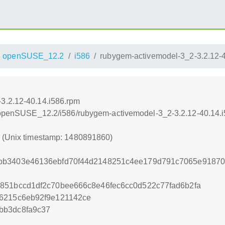
openSUSE_12.2
i586
rubygem-activemodel-3_2-3.2.12-4
3.2.12-40.14.i586.rpm
.4/openSUSE_12.2/i586/rubygem-activemodel-3_2-3.2.12-40.14.
0 (Unix timestamp: 1480891860)
bb3403e46136ebfd70f44d2148251c4ee179d791c7065e91870
851bccd1df2c70bee666c8e46fec6cc0d522c77fad6b2fa
66215c6eb92f9e121142ce
bb3dc8fa9c37