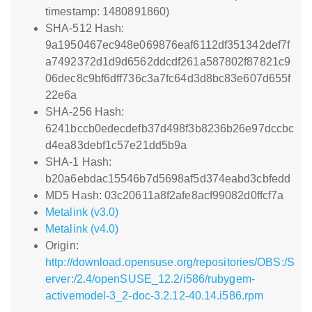
timestamp: 1480891860)
SHA-512 Hash:
9a1950467ec948e069876eaf6112df351342def7f
a7492372d1d9d6562ddcdf261a587802f87821c9
06dec8c9bf6dff736c3a7fc64d3d8bc83e607d655f
22e6a
SHA-256 Hash:
6241bccb0edecdefb37d498f3b8236b26e97dccbc
d4ea83debf1c57e21dd5b9a
SHA-1 Hash:
b20a6ebdac15546b7d5698af5d374eabd3cbfedd
MD5 Hash: 03c20611a8f2afe8acf99082d0ffcf7a
Metalink (v3.0)
Metalink (v4.0)
Origin:
http://download.opensuse.org/repositories/OBS:/S
erver:/2.4/openSUSE_12.2/i586/rubygem-
activemodel-3_2-doc-3.2.12-40.14.i586.rpm