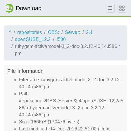
Download
^
repositories
OBS:
Server:
2.4
openSUSE_12.2
i586
rubygem-activemodel-3_2-doc-3.2.12-40.14.i586.r
pm
File information
Filename: rubygem-activemodel-3_2-doc-3.2.12-
40.14.i586.rpm
Path:
/repositories/OBS:/Server:/2.4/openSUSE_12.2/i5
86/rubygem-activemodel-3_2-doc-3.2.12-
40.14.i586.rpm
Size: 166KiB (170476 bytes)
Last modified: 04-Dec-2016 22:51:00 (Unix