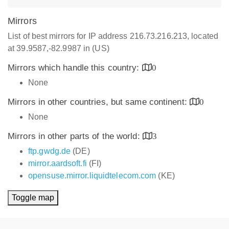
Mirrors
List of best mirrors for IP address 216.73.216.213, located
at 39.9587,-82.9987 in (US)
Mirrors which handle this country:
0
None
Mirrors in other countries, but same continent:
0
None
Mirrors in other parts of the world:
3
ftp.gwdg.de
(DE)
mirror.aardsoft.fi
(FI)
opensuse.mirror.liquidtelecom.com
(KE)
Toggle map