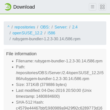
Download
^
repositories
OBS:
Server:
2.4
openSUSE_12.2
i586
rubygem-bundler-1.2.3-30.14.i586.rpm
File information
Filename: rubygem-bundler-1.2.3-30.14.i586.rpm
Path:
/repositories/OBS:/Server:/2.4/openSUSE_12.2/i5
86/rubygem-bundler-1.2.3-30.14.i586.rpm
Size: 371KiB (379886 bytes)
Last modified: 04-Dec-2016 20:50:00 (Unix
timestamp: 1480884600)
SHA-512 Hash:
c4579e44467bbf1980989a9429f92c6289773d16