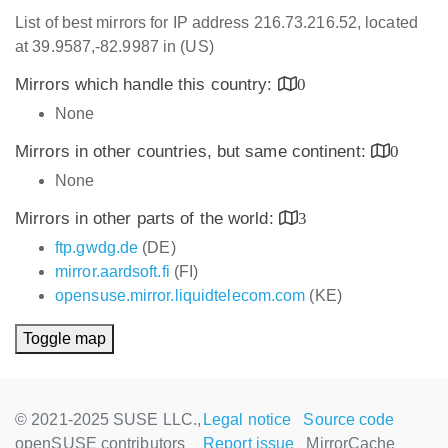
List of best mirrors for IP address 216.73.216.52, located
at 39.9587,-82.9987 in (US)
Mirrors which handle this country:
0
None
Mirrors in other countries, but same continent:
0
None
Mirrors in other parts of the world:
3
ftp.gwdg.de
(DE)
mirror.aardsoft.fi
(FI)
opensuse.mirror.liquidtelecom.com
(KE)
Toggle map
© 2021-2025 SUSE LLC.,
Legal notice
Source code
openSUSE contributors
Report issue
MirrorCache