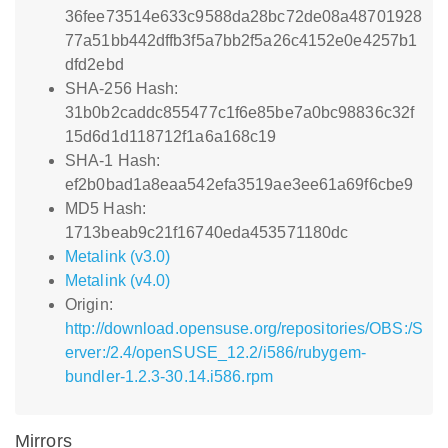
36fee73514e633c9588da28bc72de08a48701928
77a51bb442dffb3f5a7bb2f5a26c4152e0e4257b1
dfd2ebd
SHA-256 Hash:
31b0b2caddc855477c1f6e85be7a0bc98836c32f
15d6d1d118712f1a6a168c19
SHA-1 Hash:
ef2b0bad1a8eaa542efa3519ae3ee61a69f6cbe9
MD5 Hash:
1713beab9c21f16740eda453571180dc
Metalink (v3.0)
Metalink (v4.0)
Origin:
http://download.opensuse.org/repositories/OBS:/S
erver:/2.4/openSUSE_12.2/i586/rubygem-
bundler-1.2.3-30.14.i586.rpm
Mirrors