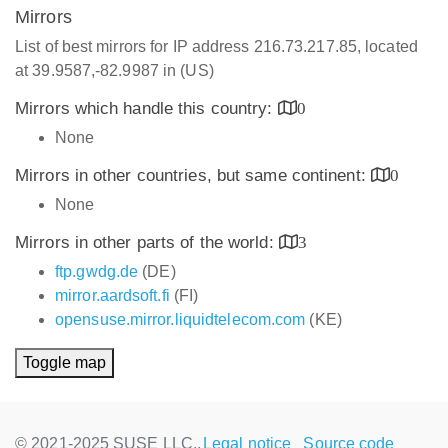
Mirrors
List of best mirrors for IP address 216.73.217.85, located
at 39.9587,-82.9987 in (US)
Mirrors which handle this country:
0
None
Mirrors in other countries, but same continent:
0
None
Mirrors in other parts of the world:
3
ftp.gwdg.de
(DE)
mirror.aardsoft.fi
(FI)
opensuse.mirror.liquidtelecom.com
(KE)
Toggle map
© 2021-2025 SUSE LLC.,
Legal notice
Source code