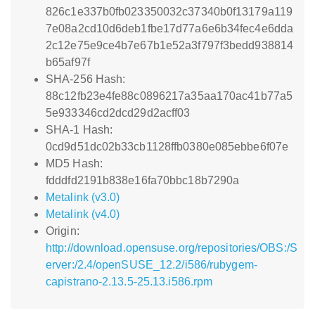
826c1e337b0fb023350032c37340b0f13179a119
7e08a2cd10d6deb1fbe17d77a6e6b34fec4e6dda
2c12e75e9ce4b7e67b1e52a3f797f3bedd938814
b65af97f
SHA-256 Hash:
88c12fb23e4fe88c0896217a35aa170ac41b77a5
5e933346cd2dcd29d2acff03
SHA-1 Hash:
0cd9d51dc02b33cb1128ffb0380e085ebbe6f07e
MD5 Hash:
fdddfd2191b838e16fa70bbc18b7290a
Metalink (v3.0)
Metalink (v4.0)
Origin:
http://download.opensuse.org/repositories/OBS:/S
erver:/2.4/openSUSE_12.2/i586/rubygem-
capistrano-2.13.5-25.13.i586.rpm