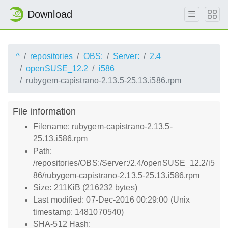
Download
^
repositories
OBS:
Server:
2.4
openSUSE_12.2
i586
rubygem-capistrano-2.13.5-25.13.i586.rpm
File information
Filename: rubygem-capistrano-2.13.5-
25.13.i586.rpm
Path:
/repositories/OBS:/Server:/2.4/openSUSE_12.2/i5
86/rubygem-capistrano-2.13.5-25.13.i586.rpm
Size: 211KiB (216232 bytes)
Last modified: 07-Dec-2016 00:29:00 (Unix
timestamp: 1481070540)
SHA-512 Hash: