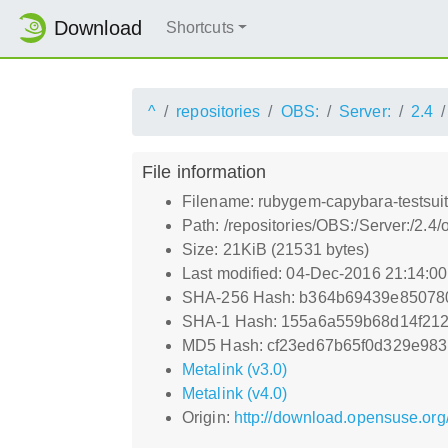
Download
Shortcuts
^
repositories
OBS:
Server:
2.4
File information
Filename: rubygem-capybara-testsuit
Path: /repositories/OBS:/Server:/2.
Size: 21KiB (21531 bytes)
Last modified: 04-Dec-2016 21:14:0
SHA-256 Hash: b364b69439e85078
SHA-1 Hash: 155a6a559b68d14f21
MD5 Hash: cf23ed67b65f0d329e983
Metalink (v3.0)
Metalink (v4.0)
Origin:
http://download.opensuse.org