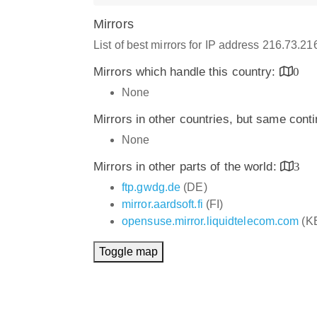
Mirrors
List of best mirrors for IP address 216.73.2
Mirrors which handle this country:
0
None
Mirrors in other countries, but same cont
None
Mirrors in other parts of the world:
3
ftp.gwdg.de
(DE)
mirror.aardsoft.fi
(FI)
opensuse.mirror.liquidtelecom.com
(K
Toggle map