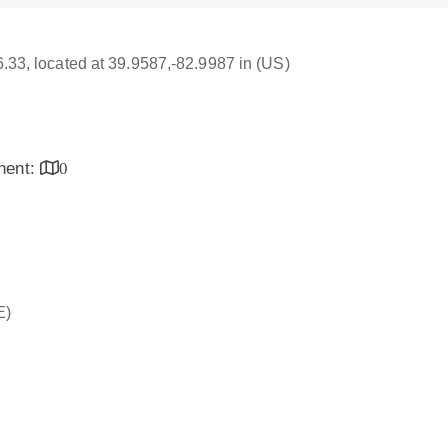
16.33, located at 39.9587,-82.9987 in (US)
inent:
0
E)