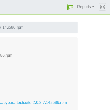
Reports
7.14.i586.rpm
586.rpm
apybara-testsuite-2.0.2-7.14.i586.rpm