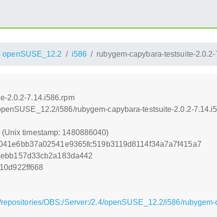
openSUSE_12.2
i586
rubygem-capybara-testsuite-2.0.2-
e-2.0.2-7.14.i586.rpm
4/openSUSE_12.2/i586/rubygem-capybara-testsuite-2.0.2-7.14.i
0 (Unix timestamp: 1480886040)
041e6bb37a02541e9365fc519b3119d8114f34a7a7f415a7
2ebb157d33cb2a183da442
10d922ff668
/repositories/OBS:/Server:/2.4/openSUSE_12.2/i586/rubygem-c