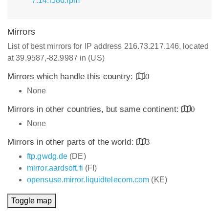
7.14.i586.rpm
Mirrors
List of best mirrors for IP address 216.73.217.146, located
at 39.9587,-82.9987 in (US)
Mirrors which handle this country:
0
None
Mirrors in other countries, but same continent:
0
None
Mirrors in other parts of the world:
3
ftp.gwdg.de
(DE)
mirror.aardsoft.fi
(FI)
opensuse.mirror.liquidtelecom.com
(KE)
Toggle map