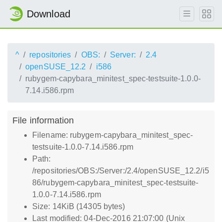
Download
^
repositories
OBS:
Server:
2.4
openSUSE_12.2
i586
rubygem-capybara_minitest_spec-testsuite-1.0.0-
7.14.i586.rpm
File information
Filename: rubygem-capybara_minitest_spec-
testsuite-1.0.0-7.14.i586.rpm
Path:
/repositories/OBS:/Server:/2.4/openSUSE_12.2/i5
86/rubygem-capybara_minitest_spec-testsuite-
1.0.0-7.14.i586.rpm
Size: 14KiB (14305 bytes)
Last modified: 04-Dec-2016 21:07:00 (Unix