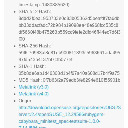
timestamp: 1480885620)
SHA-512 Hash:
8ddd2f0ea1953733e0d83b05362d5beafdf7fa6db
bb33ddacfadc72b984b19098ea48e968fcc535c8
df5660f48b475263b559cc9fefe2dfd46ff44ec7d6f3
f00
SHA-256 Hash:
59f6f70983af8e81eb900811893c5963661ada495
87fd543b4137bf7cfb077ef
SHA-1 Hash:
05b8de6ab1d46308d1b4f67a40a608d17b4f9a75
MD5 Hash: 0f7b63f2a79edb3fe8294e610f55901b
Metalink (v3.0)
Metalink (v4.0)
Origin:
http://download.opensuse.org/repositories/OBS:/S
erver:/2.4/openSUSE_12.2/i586/rubygem-
capybara_minitest_spec-testsuite-1.0.0-