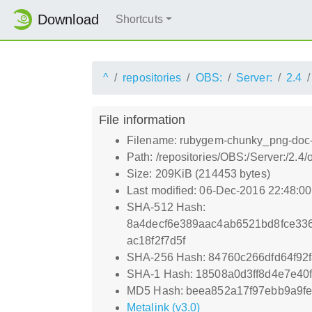
Download
Shortcuts
^
repositories
OBS:
Server:
2.4
File information
Filename: rubygem-chunky_png-doc-
Path: /repositories/OBS:/Server:/2
Size: 209KiB (214453 bytes)
Last modified: 06-Dec-2016 22:48:0
SHA-512 Hash:
8a4decf6e389aac4ab6521bd8fce33
ac18f2f7d5f
SHA-256 Hash: 84760c266dfd64f92
SHA-1 Hash: 18508a0d3ff8d4e7e4
MD5 Hash: beea852a17f97ebb9a9f
Metalink (v3.0)