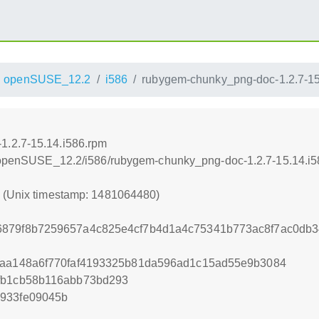
openSUSE_12.2
i586
rubygem-chunky_png-doc-1.2.7-15
1.2.7-15.14.i586.rpm
.4/openSUSE_12.2/i586/rubygem-chunky_png-doc-1.2.7-15.14.i
0 (Unix timestamp: 1481064480)
6879f8b7259657a4c825e4cf7b4d1a4c75341b773ac8f7ac0db3
faa148a6f770faf4193325b81da596ad1c15ad55e9b3084
0fb1cb58b116abb73bd293
e933fe09045b