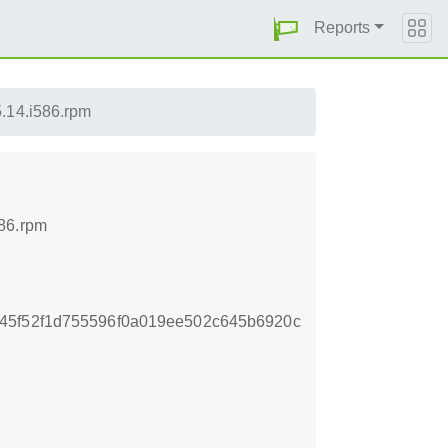
Reports
.14.i586.rpm
586.rpm
45f52f1d755596f0a019ee502c645b6920c