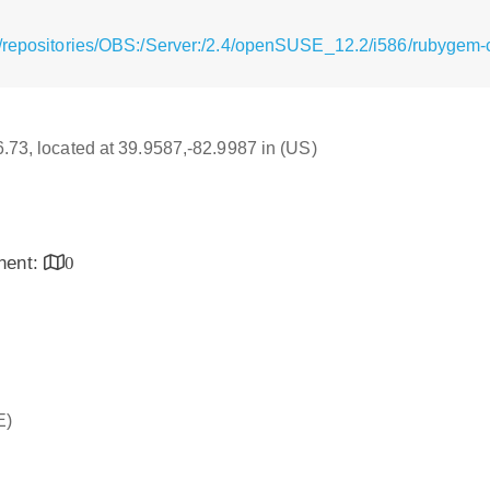
g/repositories/OBS:/Server:/2.4/openSUSE_12.2/i586/rubygem-
16.73, located at 39.9587,-82.9987 in (US)
inent:
0
E)