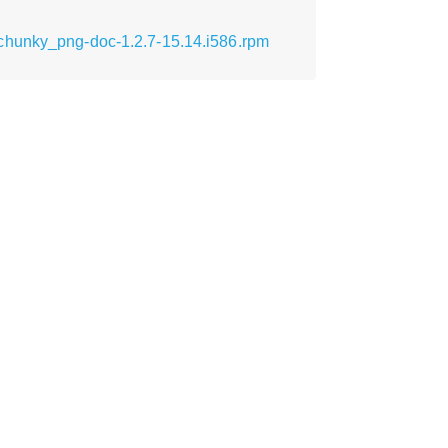
chunky_png-doc-1.2.7-15.14.i586.rpm