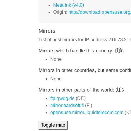
Metalink (v4.0)
Origin:
http://download.opensuse.or
Mirrors
List of best mirrors for IP address 216.73.2
Mirrors which handle this country:
0
None
Mirrors in other countries, but same cont
None
Mirrors in other parts of the world:
3
ftp.gwdg.de
(DE)
mirror.aardsoft.fi
(FI)
opensuse.mirror.liquidtelecom.com
(K
Toggle map