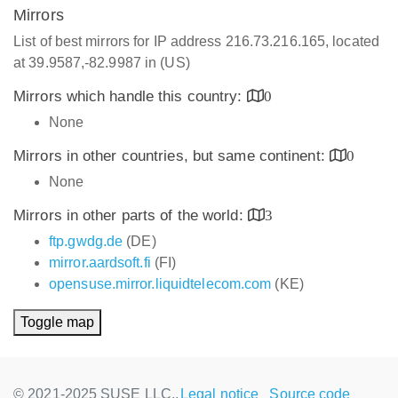
Mirrors
List of best mirrors for IP address 216.73.216.165, located
at 39.9587,-82.9987 in (US)
Mirrors which handle this country:
0
None
Mirrors in other countries, but same continent:
0
None
Mirrors in other parts of the world:
3
ftp.gwdg.de
(DE)
mirror.aardsoft.fi
(FI)
opensuse.mirror.liquidtelecom.com
(KE)
Toggle map
© 2021-2025 SUSE LLC.,
Legal notice
Source code