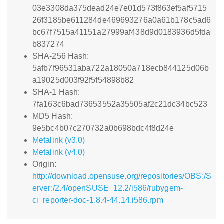
03e3308da375dead24e7e01d573f863ef5af5715
26f3185be611284de469693276a0a61b178c5ad6
bc67f7515a41151a27999af438d9d0183936d5fda
b837274
SHA-256 Hash:
5afb7f96531aba722a18050a718ecb844125d06b
a19025d003f92f5f54898b82
SHA-1 Hash:
7fa163c6bad73653552a35505af2c21dc34bc523
MD5 Hash:
9e5bc4b07c270732a0b698bdc4f8d24e
Metalink (v3.0)
Metalink (v4.0)
Origin:
http://download.opensuse.org/repositories/OBS:/S
erver:/2.4/openSUSE_12.2/i586/rubygem-
ci_reporter-doc-1.8.4-44.14.i586.rpm