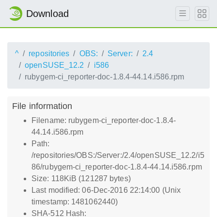
Download
^
repositories
OBS:
Server:
2.4
openSUSE_12.2
i586
rubygem-ci_reporter-doc-1.8.4-44.14.i586.rpm
File information
Filename: rubygem-ci_reporter-doc-1.8.4-
44.14.i586.rpm
Path:
/repositories/OBS:/Server:/2.4/openSUSE_12.2/i5
86/rubygem-ci_reporter-doc-1.8.4-44.14.i586.rpm
Size: 118KiB (121287 bytes)
Last modified: 06-Dec-2016 22:14:00 (Unix
timestamp: 1481062440)
SHA-512 Hash: