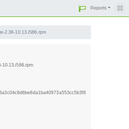
Reports
te-2.36-10.13.i586.rpm
6-10.13.i586.rpm
c8a3c04c8d6be8da1ba40973a553cc5b3f8