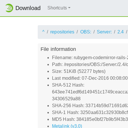
Download
Shortcuts
^
repositories
OBS:
Server:
2.4
File information
Filename: rubygem-codemirror-rails-2
Path: /repositories/OBS:/Server:/2.
Size: 51KiB (52277 bytes)
Last modified: 07-Dec-2016 00:08:0
SHA-512 Hash:
643ee741edf6d149451c1749ceacca
34306529a88
SHA-256 Hash: 33714b59d71691d6
SHA-1 Hash: 3250aa631c32930b8c
MD5 Hash: 384185e0bf27b9b5f43b
Metalink (v3.0)