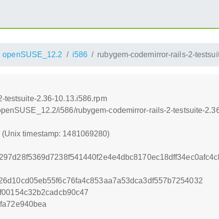
openSUSE_12.2
i586
rubygem-codemirror-rails-2-testsui
-testsuite-2.36-10.13.i586.rpm
4/openSUSE_12.2/i586/rubygem-codemirror-rails-2-testsuite-2.3
0 (Unix timestamp: 1481069280)
297d28f5369d7238f541440f2e4e4dbc8170ec18dff34ec0afc4
26d10cd05eb55f6c76fa4c853aa7a53dca3df557b7254032
ff00154c32b2cadcb90c47
3fa72e940bea