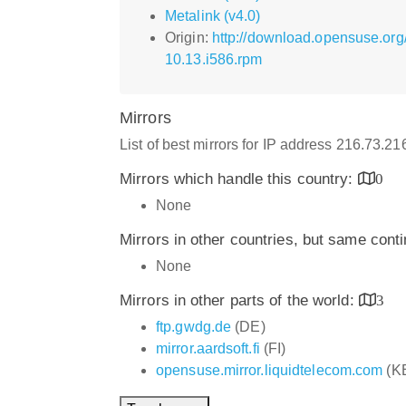
Metalink (v4.0)
Origin:
http://download.opensuse.org
10.13.i586.rpm
Mirrors
List of best mirrors for IP address 216.73.2
Mirrors which handle this country:
0
None
Mirrors in other countries, but same cont
None
Mirrors in other parts of the world:
3
ftp.gwdg.de
(DE)
mirror.aardsoft.fi
(FI)
opensuse.mirror.liquidtelecom.com
(K