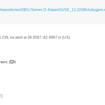
/repositories/OBS:/Server:/2.4/openSUSE_12.2/i586/rubygem-cod
16.239, located at 39.9587,-82.9987 in (US)
inent:
0
E)